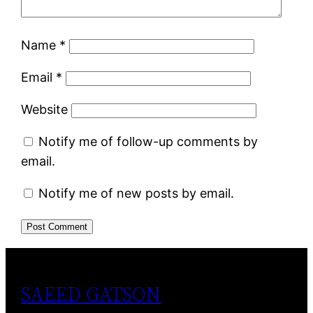
Name
*
Email
*
Website
Notify me of follow-up comments by
email.
Notify me of new posts by email.
SAEED GATSON