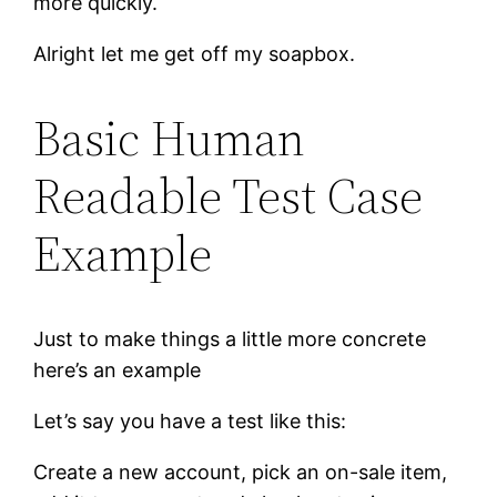
more quickly.
Alright let me get off my soapbox.
Basic Human
Readable Test Case
Example
Just to make things a little more concrete
here’s an example
Let’s say you have a test like this:
Create a new account, pick an on-sale item,