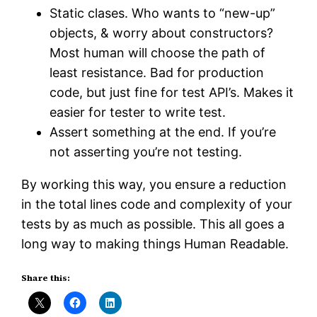
Static clases. Who wants to “new-up”
objects, & worry about constructors?
Most human will choose the path of
least resistance. Bad for production
code, but just fine for test API’s. Makes it
easier for tester to write test.
Assert something at the end. If you’re
not asserting you’re not testing.
By working this way, you ensure a reduction
in the total lines code and complexity of your
tests by as much as possible. This all goes a
long way to making things Human Readable.
Share this: