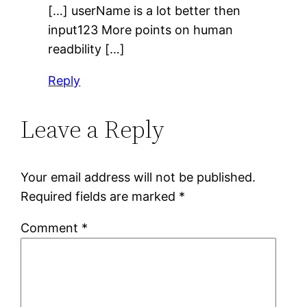
[…] userName is a lot better then
input123 More points on human
readbility […]
Reply
Leave a Reply
Your email address will not be published.
Required fields are marked
*
Comment
*