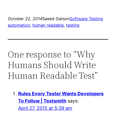
October 22, 2014
Saeed Gatson
Software Testing
automation
, 
human readable
, 
testing
One response to “Why
Humans Should Write
Human Readable Test”
Rules Every Tester Wants Developers
To Follow | Testsmith
says:
April 27, 2015 at 5:39 am