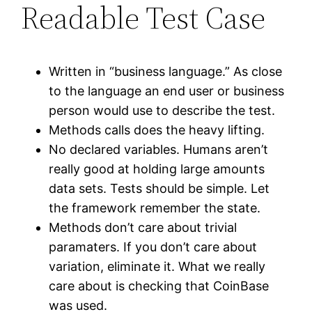
Readable Test Case
Written in “business language.” As close
to the language an end user or business
person would use to describe the test.
Methods calls does the heavy lifting.
No declared variables. Humans aren’t
really good at holding large amounts
data sets. Tests should be simple. Let
the framework remember the state.
Methods don’t care about trivial
paramaters. If you don’t care about
variation, eliminate it. What we really
care about is checking that CoinBase
was used.