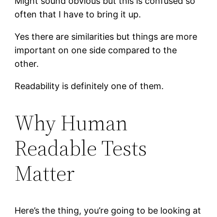
Might sound obvious but this is confused so
often that I have to bring it up.
Yes there are similarities but things are more
important on one side compared to the
other.
Readability is definitely one of them.
Why Human
Readable Tests
Matter
Here’s the thing, you’re going to be looking at