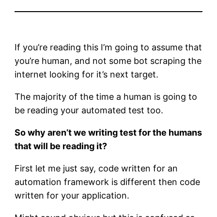
If you’re reading this I’m going to assume that
you’re human, and not some bot scraping the
internet looking for it’s next target.
The majority of the time a human is going to
be reading your automated test too.
So why aren’t we writing test for the humans
that will be reading it?
First let me just say, code written for an
automation framework is different then code
written for your application.