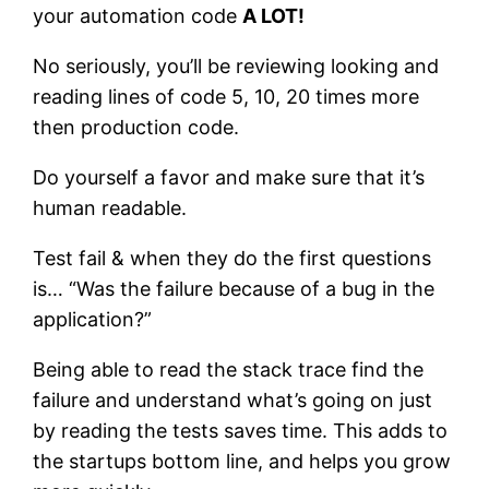
your automation code
A LOT!
No seriously, you’ll be reviewing looking and
reading lines of code 5, 10, 20 times more
then production code.
Do yourself a favor and make sure that it’s
human readable.
Test fail & when they do the first questions
is… “Was the failure because of a bug in the
application?”
Being able to read the stack trace find the
failure and understand what’s going on just
by reading the tests saves time. This adds to
the startups bottom line, and helps you grow