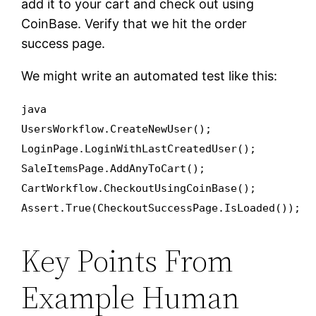
add it to your cart and check out using
CoinBase. Verify that we hit the order
success page.
We might write an automated test like this:
java
UsersWorkflow.CreateNewUser();
LoginPage.LoginWithLastCreatedUser();
SaleItemsPage.AddAnyToCart();
CartWorkflow.CheckoutUsingCoinBase();
Assert.True(CheckoutSuccessPage.IsLoaded());
Key Points From
Example Human