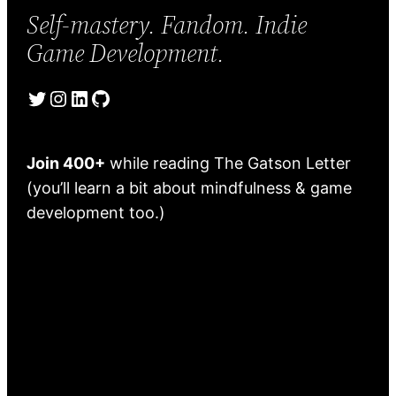
Self-mastery. Fandom. Indie
Game Development.
Twitter
Instagram
LinkedIn
GitHub
Join 400+
while reading The Gatson Letter
(you’ll learn a bit about mindfulness & game
development too.)