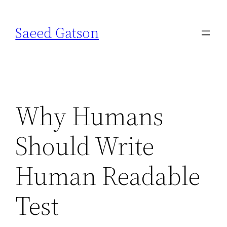
Skip
to
Saeed Gatson
content
Why Humans
Should Write
Human Readable
Test