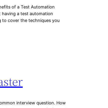
nefits of a Test Automation
 having a test automation
g to cover the techniques you
aster
 common interview question. How