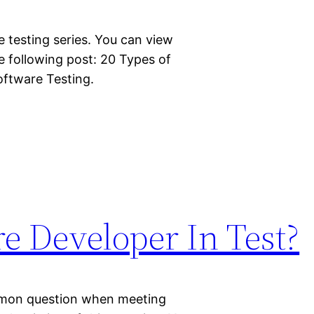
re testing series. You can view
e following post: 20 Types of
ftware Testing.
e Developer In Test?
ommon question when meeting