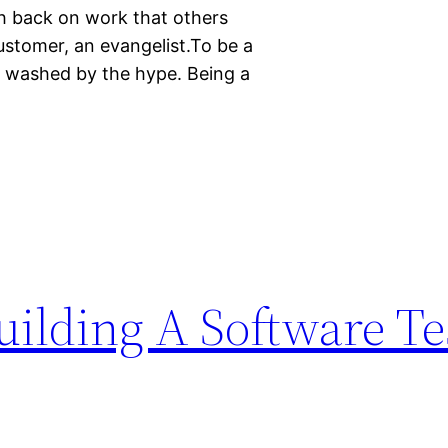
h back on work that others
customer, an evangelist.To be a
in washed by the hype. Being a
uilding A Software Te