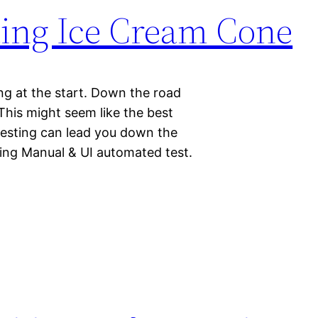
ting Ice Cream Cone
g at the start. Down the road
This might seem like the best
testing can lead you down the
ing Manual & UI automated test.