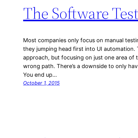
The Software Tes
Most companies only focus on manual testin
they jumping head first into UI automation. 
approach, but focusing on just one area of 
wrong path. There’s a downside to only hav
You end up…
October 1, 2015