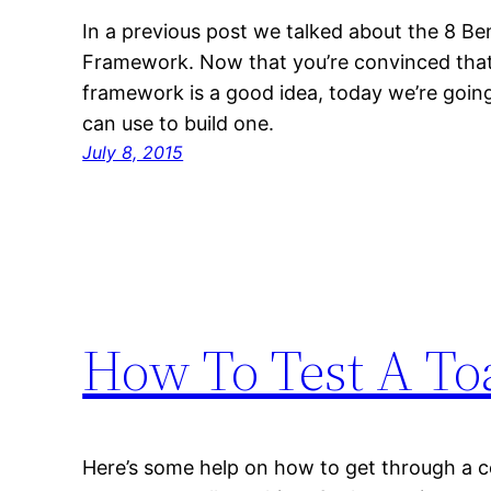
In a previous post we talked about the 8 Be
Framework. Now that you’re convinced that
framework is a good idea, today we’re goin
can use to build one.
July 8, 2015
How To Test A To
Here’s some help on how to get through a