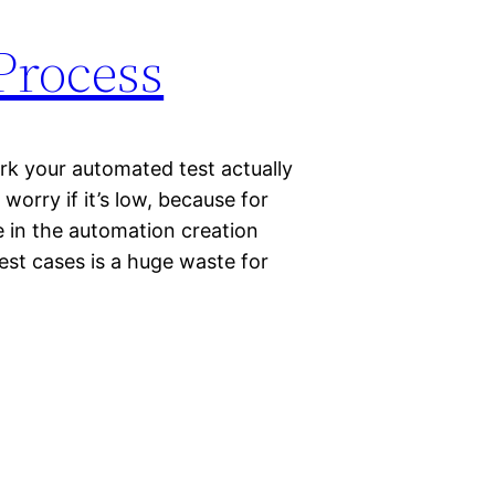
Process
k your automated test actually
worry if it’s low, because for
e in the automation creation
st cases is a huge waste for