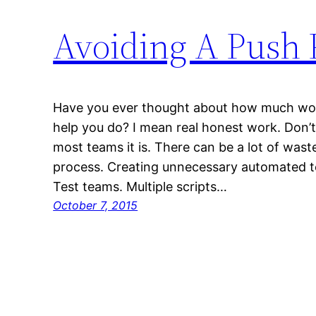
Avoiding A Push 
Have you ever thought about how much wor
help you do? I mean real honest work. Don’t 
most teams it is. There can be a lot of wast
process. Creating unnecessary automated te
Test teams. Multiple scripts…
October 7, 2015