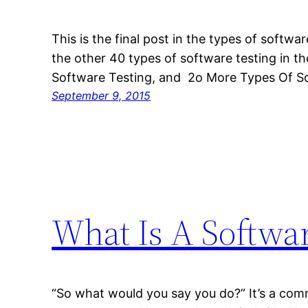
This is the final post in the types of softwa
the other 40 types of software testing in th
Software Testing, and 2o More Types Of So
September 9, 2015
What Is A Softwar
“So what would you say you do?” It’s a c