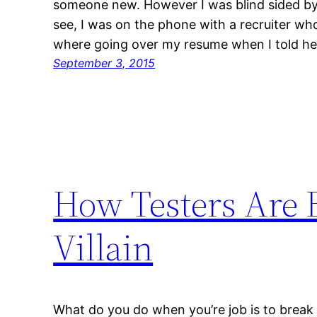
someone new. However I was blind sided by 
see, I was on the phone with a recruiter wh
where going over my resume when I told h
September 3, 2015
How Testers Are 
Villain
What do you do when you’re job is to break 