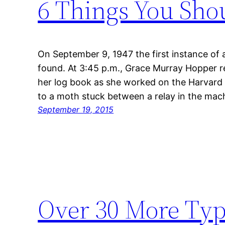
6 Things You Sho
On September 9, 1947 the first instance of
found. At 3:45 p.m., Grace Murray Hopper r
her log book as she worked on the Harvard
to a moth stuck between a relay in the ma
September 19, 2015
Over 30 More Typ