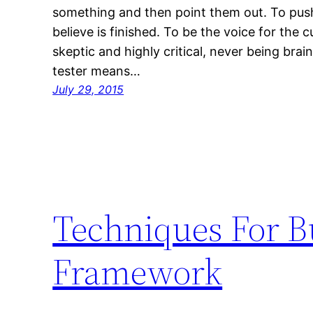
something and then point them out. To pus
believe is finished. To be the voice for the 
skeptic and highly critical, never being bra
tester means…
July 29, 2015
Techniques For B
Framework