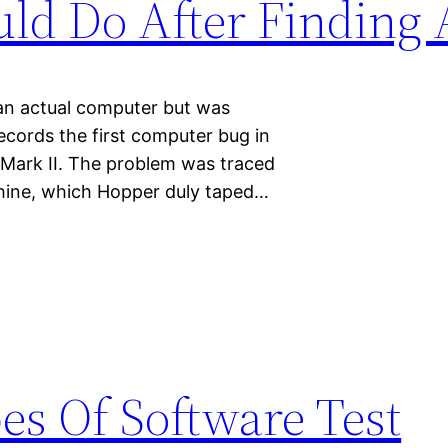
uld Do After Finding
 an actual computer but was
ecords the first computer bug in
 Mark II. The problem was traced
chine, which Hopper duly taped…
es Of Software Test