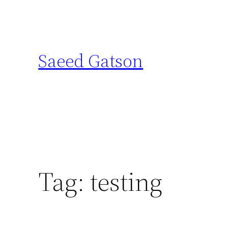
Skip
to
content
Saeed Gatson
Tag:
testing