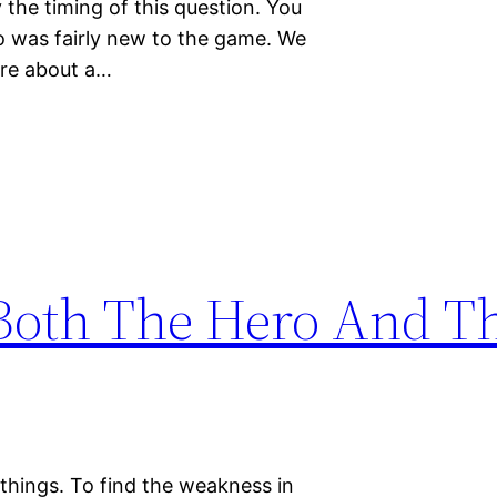
the timing of this question. You
o was fairly new to the game. We
ere about a…
Both The Hero And T
things. To find the weakness in