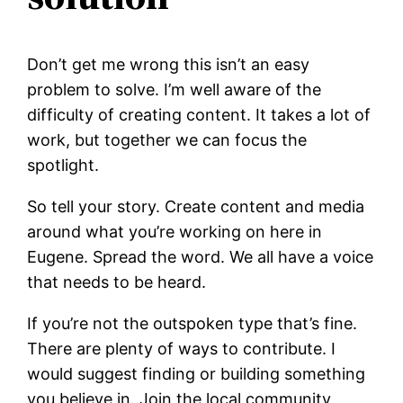
Don’t get me wrong this isn’t an easy
problem to solve. I’m well aware of the
difficulty of creating content. It takes a lot of
work, but together we can focus the
spotlight.
So tell your story. Create content and media
around what you’re working on here in
Eugene. Spread the word. We all have a voice
that needs to be heard.
If you’re not the outspoken type that’s fine.
There are plenty of ways to contribute. I
would suggest finding or building something
you believe in. Join the local community.