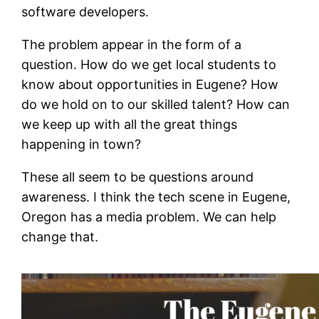
software developers.
The problem appear in the form of a
question. How do we get local students to
know about opportunities in Eugene? How
do we hold on to our skilled talent? How can
we keep up with all the great things
happening in town?
These all seem to be questions around
awareness. I think the tech scene in Eugene,
Oregon has a media problem. We can help
change that.