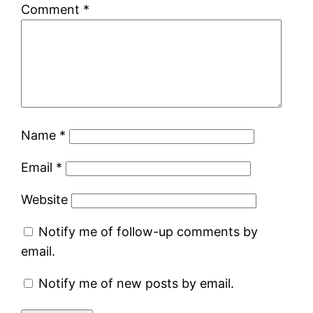
Comment
*
Name
*
Email
*
Website
Notify me of follow-up comments by
email.
Notify me of new posts by email.