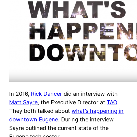
In 2016,
Rick Dancer
did an interview with
Matt Sayre
, the Executive Director at
TAO
.
They both talked about
what’s happening in
downtown Eugene
. During the interview
Sayre outlined the current state of the
Eugene tech sector.