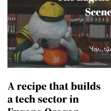
A recipe that builds
a tech sector in