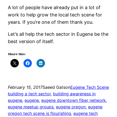
A lot of people have already put in a lot of
work to help grow the local tech scene for
years. If you’re one of them thank you.
Let’s all help the tech sector in Eugene be the
best version of itself.
Share this:
February 15, 2017
Saeed Gatson
Eugene Tech Scene
building a tech sector
, 
building awareness in
eugene
, 
eugene
, 
eugene downtown fiber network
, 
eugene meetup groups
, 
eugene oregon
, 
eugene
oregon tech scene is flourishing
, 
eugene tech