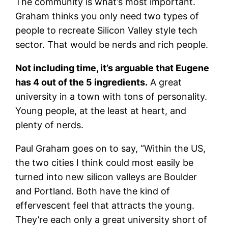
The community is what’s most important.
Graham thinks you only need two types of
people to recreate Silicon Valley style tech
sector. That would be nerds and rich people.
Not including time, it’s arguable that Eugene
has 4 out of the 5 ingredients.
A great
university in a town with tons of personality.
Young people, at the least at heart, and
plenty of nerds.
Paul Graham goes on to say, “Within the US,
the two cities I think could most easily be
turned into new silicon valleys are Boulder
and Portland. Both have the kind of
effervescent feel that attracts the young.
They’re each only a great university short of