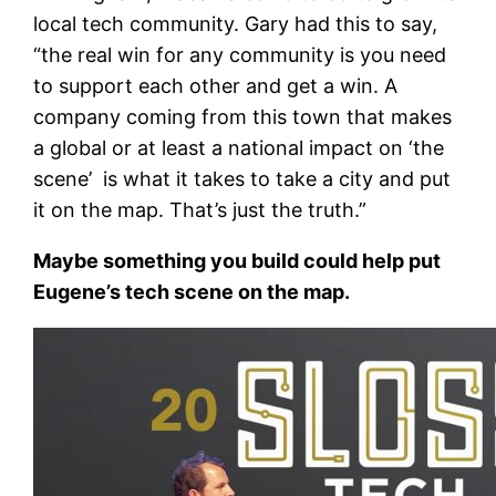
local tech community. Gary had this to say,
“the real win for any community is you need
to support each other and get a win. A
company coming from this town that makes
a global or at least a national impact on ‘the
scene’ is what it takes to take a city and put
it on the map. That’s just the truth.”
Maybe something you build could help put
Eugene’s tech scene on the map.