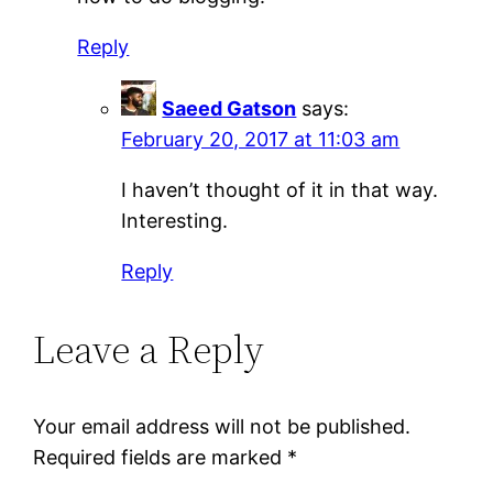
Reply
Saeed Gatson
says:
February 20, 2017 at 11:03 am
I haven’t thought of it in that way.
Interesting.
Reply
Leave a Reply
Your email address will not be published.
Required fields are marked
*