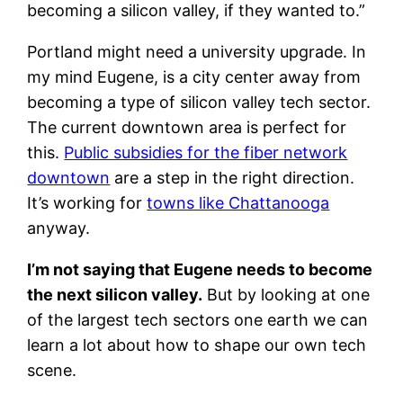
becoming a silicon valley, if they wanted to.”
Portland might need a university upgrade. In
my mind Eugene, is a city center away from
becoming a type of silicon valley tech sector.
The current downtown area is perfect for
this.
Public subsidies for the fiber network
downtown
are a step in the right direction.
It’s working for
towns like Chattanooga
anyway.
I’m not saying that Eugene needs to become
the next silicon valley.
But by looking at one
of the largest tech sectors one earth we can
learn a lot about how to shape our own tech
scene.