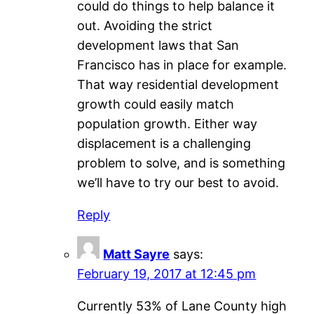
could do things to help balance it
out. Avoiding the strict
development laws that San
Francisco has in place for example.
That way residential development
growth could easily match
population growth. Either way
displacement is a challenging
problem to solve, and is something
we’ll have to try our best to avoid.
Reply
Matt Sayre
says:
February 19, 2017 at 12:45 pm
Currently 53% of Lane County high