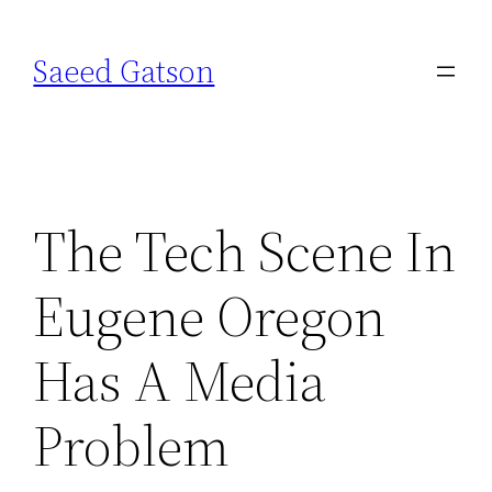
Skip
to
Saeed Gatson
content
The Tech Scene In
Eugene Oregon
Has A Media
Problem