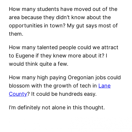
How many students have moved out of the
area because they didn’t know about the
opportunities in town? My gut says most of
them.
How many talented people could we attract
to Eugene if they knew more about it? I
would think quite a few.
How many high paying Oregonian jobs could
blossom with the growth of tech in
Lane
County
? It could be hundreds easy.
I’m definitely not alone in this thought.