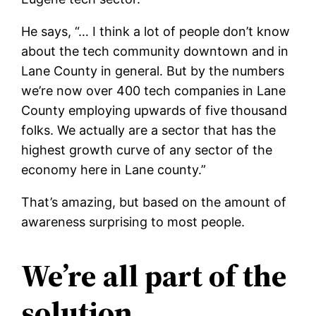
He says, “… I think a lot of people don’t know
about the tech community downtown and in
Lane County in general. But by the numbers
we’re now over 400 tech companies in Lane
County employing upwards of five thousand
folks. We actually are a sector that has the
highest growth curve of any sector of the
economy here in Lane county.”
That’s amazing, but based on the amount of
awareness surprising to most people.
We’re all part of the
solution