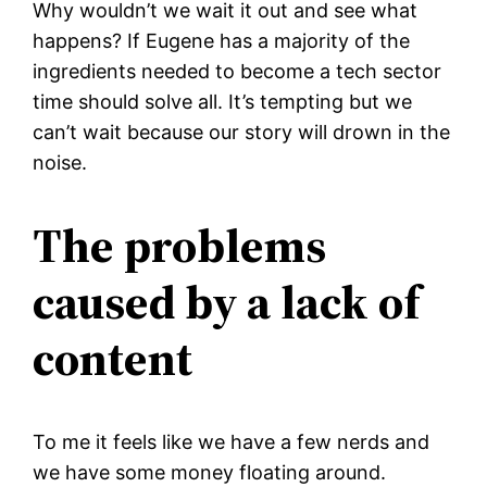
Why wouldn’t we wait it out and see what
happens? If Eugene has a majority of the
ingredients needed to become a tech sector
time should solve all. It’s tempting but we
can’t wait because our story will drown in the
noise.
The problems
caused by a lack of
content
To me it feels like we have a few nerds and
we have some money floating around.