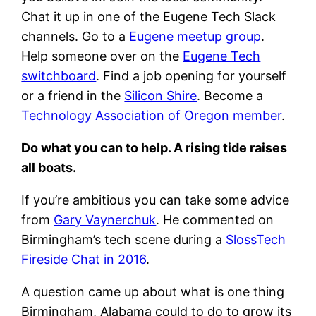
Chat it up in one of the Eugene Tech Slack
channels. Go to a
Eugene meetup group
.
Help someone over on the
Eugene Tech
switchboard
. Find a job opening for yourself
or a friend in the
Silicon Shire
. Become a
Technology Association of Oregon member
.
Do what you can to help. A rising tide raises
all boats.
If you’re ambitious you can take some advice
from
Gary Vaynerchuk
. He commented on
Birmingham’s tech scene during a
SlossTech
Fireside Chat in 2016
.
A question came up about what is one thing
Birmingham, Alabama could to do to grow its