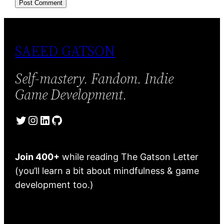
SAEED GATSON
Self-mastery. Fandom. Indie
Game Development.
Twitter
Instagram
LinkedIn
GitHub
Join 400+
while reading The Gatson Letter
(you’ll learn a bit about mindfulness & game
development too.)