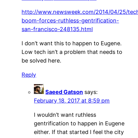
http://www.newsweek.com/2014/04/25/tec
boom-forces-ruthless-gentrification-
san-francisco-248135.html
I don’t want this to happen to Eugene.
Low tech isn’t a problem that needs to
be solved here.
Reply
Saeed Gatson
says:
February 18, 2017 at 8:59 pm
I wouldn’t want ruthless
gentrification to happen in Eugene
either. If that started I feel the city