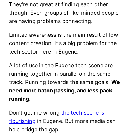
They’re not great at finding each other
though. Even groups of like-minded people
are having problems connecting.
Limited awareness is the main result of low
content creation. It’s a big problem for the
tech sector here in Eugene.
A lot of use in the Eugene tech scene are
running together in parallel on the same
track. Running towards the same goals.
We
need more baton passing, and less pack
running.
Don’t get me wrong
the tech scene is
flourishing
in Eugene. But more media can
help bridge the gap.