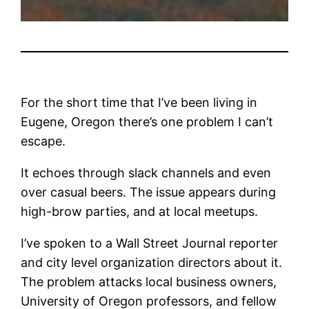
For the short time that I’ve been living in
Eugene, Oregon there’s one problem I can’t
escape.
It echoes through slack channels and even
over casual beers. The issue appears during
high-brow parties, and at local meetups.
I’ve spoken to a Wall Street Journal reporter
and city level organization directors about it.
The problem attacks local business owners,
University of Oregon professors, and fellow