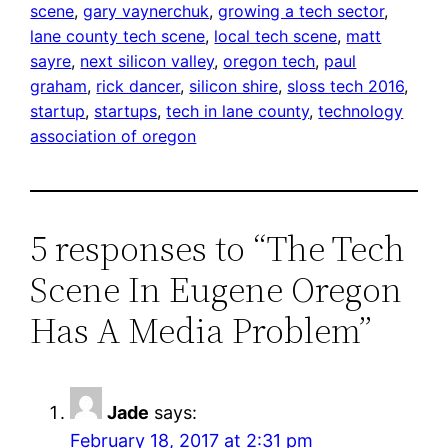
scene
, 
gary vaynerchuk
, 
growing a tech sector
, 
lane county tech scene
, 
local tech scene
, 
matt
sayre
, 
next silicon valley
, 
oregon tech
, 
paul
graham
, 
rick dancer
, 
silicon shire
, 
sloss tech 2016
, 
startup
, 
startups
, 
tech in lane county
, 
technology
association of oregon
5 responses to “The Tech
Scene In Eugene Oregon
Has A Media Problem”
Jade
says:
February 18, 2017 at 2:31 pm