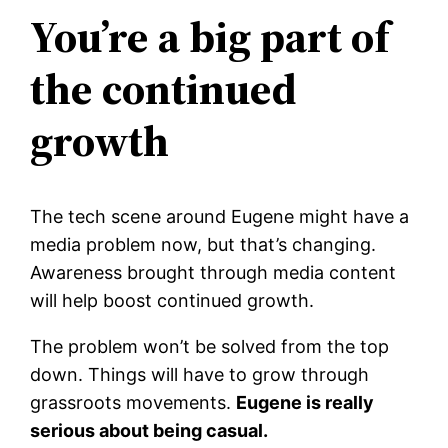
You’re a big part of
the continued
growth
The tech scene around Eugene might have a
media problem now, but that’s changing.
Awareness brought through media content
will help boost continued growth.
The problem won’t be solved from the top
down. Things will have to grow through
grassroots movements.
Eugene is really
serious about being casual.