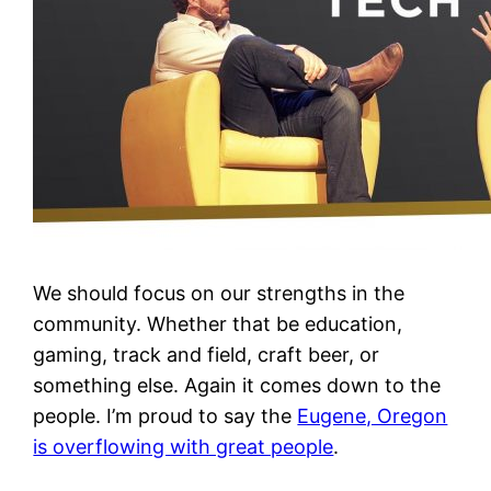
We should focus on our strengths in the
community. Whether that be education,
gaming, track and field, craft beer, or
something else. Again it comes down to the
people. I’m proud to say the
Eugene, Oregon
is overflowing with great people
.