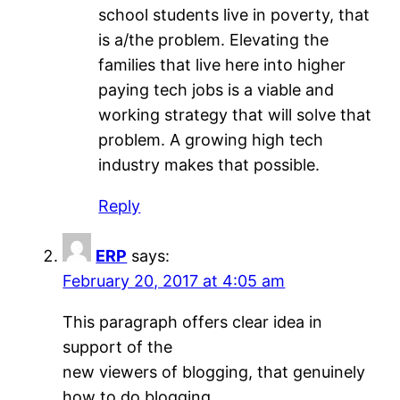
school students live in poverty, that
is a/the problem. Elevating the
families that live here into higher
paying tech jobs is a viable and
working strategy that will solve that
problem. A growing high tech
industry makes that possible.
Reply
ERP
says:
February 20, 2017 at 4:05 am
This paragraph offers clear idea in
support of the
new viewers of blogging, that genuinely
how to do blogging.