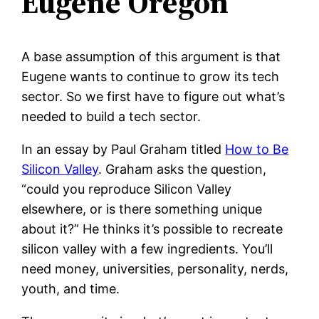
Eugene Oregon
A base assumption of this argument is that
Eugene wants to continue to grow its tech
sector. So we first have to figure out what’s
needed to build a tech sector.
In an essay by Paul Graham titled
How to Be
Silicon Valley
. Graham asks the question,
“could you reproduce Silicon Valley
elsewhere, or is there something unique
about it?” He thinks it’s possible to recreate
silicon valley with a few ingredients. You’ll
need money, universities, personality, nerds,
youth, and time.