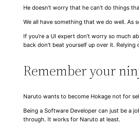
He doesn’t worry that he can’t do things that
We all have something that we do well. As 
If you’re a UI expert don’t worry so much a
back don’t beat yourself up over it. Relying
Remember your nin
Naruto wants to become Hokage not for self
Being a Software Developer can just be a job
through. It works for Naruto at least.