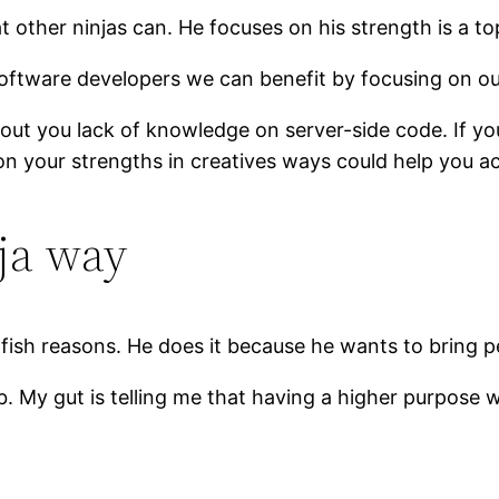
 other ninjas can. He focuses on his strength is a top
software developers we can benefit by focusing on ou
bout you lack of knowledge on server-side code. If y
 on your strengths in creatives ways could help you a
ja way
ish reasons. He does it because he wants to bring p
. My gut is telling me that having a higher purpose w