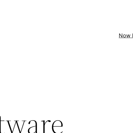
Now 
tware