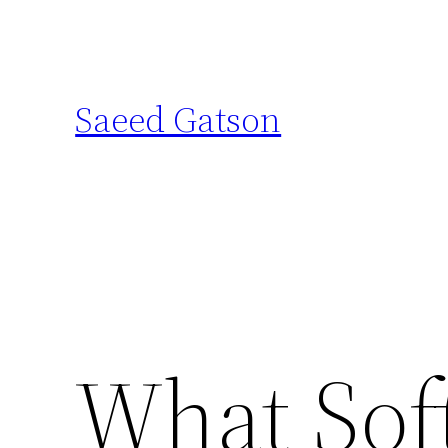
Skip
to
content
Saeed Gatson
What Sof