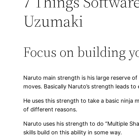
7 Things Softwar
Uzumaki
Focus on building y
Naruto main strength is his large reserve o
moves. Basically Naruto’s strength leads to
He uses this strength to take a basic ninja
of different reasons.
Naruto uses his strength to do “Multiple Sh
skills build on this ability in some way.