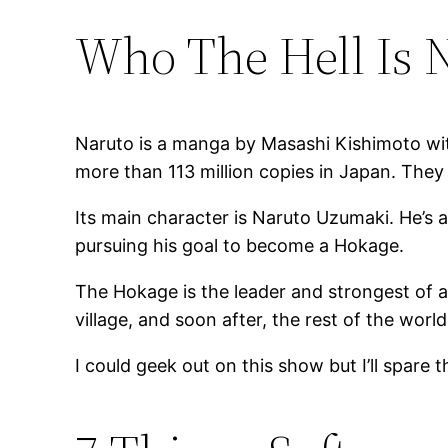
Who The Hell Is 
Naruto is a manga by Masashi Kishimoto with
more than 113 million copies in Japan. They
Its main character is Naruto Uzumaki. He’s 
pursuing his goal to become a Hokage.
The Hokage is the leader and strongest of al
village, and soon after, the rest of the world
I could geek out on this show but I’ll spare