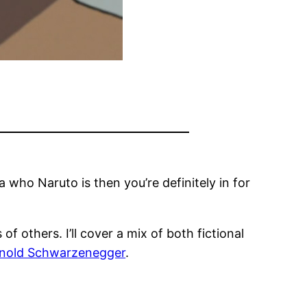
a who Naruto is then you’re definitely in for
of others. I’ll cover a mix of both fictional
nold Schwarzenegger
.