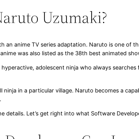
Naruto Uzumaki?
 an anime TV series adaptation. Naruto is one of the
 anime was also listed as the 38th best animated sh
a hyperactive, adolescent ninja who always searches f
l ninja in a particular village. Naruto becomes a capa
.
 the details. Let’s get right into what Software Devel