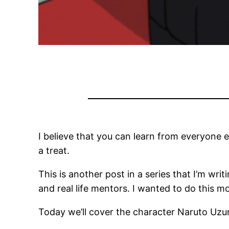
I believe that you can learn from everyone ev
a treat.
This is another post in a series that I’m writ
and real life mentors. I wanted to do this 
Today we’ll cover the character Naruto Uzu