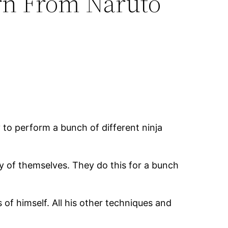
rn From Naruto
 to perform a bunch of different ninja
py of themselves. They do this for a bunch
of himself. All his other techniques and