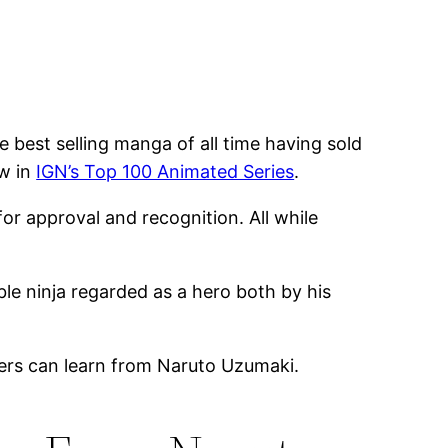
 best selling manga of all time having sold
ow in
IGN’s Top 100 Animated Series
.
or approval and recognition. All while
ble ninja regarded as a hero both by his
opers can learn from Naruto Uzumaki.