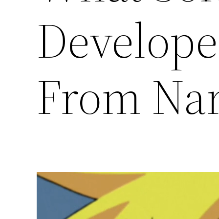
Develope
From Na