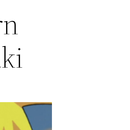
rn
ki