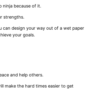
 ninja because of it.
r strengths.
ou can design your way out of a wet paper
chieve your goals.
eace and help others.
ill make the hard times easier to get