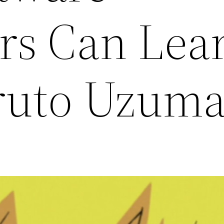
rs Can Lea
ruto Uzuma