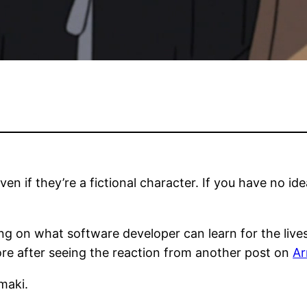
en if they’re a fictional character. If you have no ide
ing on what software developer can learn for the lives 
more after seeing the reaction from another post on
Ar
maki.