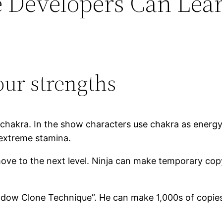
e Developers Can Lea
our strengths
f chakra. In the show characters use chakra as energy
 extreme stamina.
 move to the next level. Ninja can make temporary co
adow Clone Technique”. He can make 1,000s of copies 