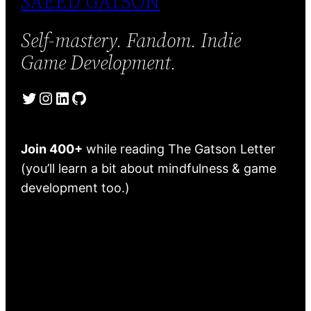
SAEED GATSON
Self-mastery. Fandom. Indie
Game Development.
Twitter
Instagram
LinkedIn
GitHub
Join 400+
while reading The Gatson Letter
(you’ll learn a bit about mindfulness & game
development too.)