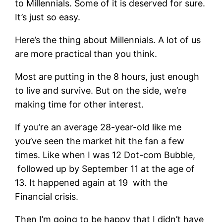
to Millennials.
Some of it is deserved for sure.
It’s just so easy.
Here’s the thing about Millennials. A lot of us
are more practical than you think.
Most are putting in the 8 hours, just enough
to live and survive. But on the side, we’re
making time for other interest.
If you’re an average 28-year-old like me
you’ve seen the market hit the fan a few
times. Like when I was 12 Dot-com Bubble,
followed up by September 11 at the age of
13. It happened again at 19 with the
Financial crisis.
Then I’m going to be happy that I didn’t have