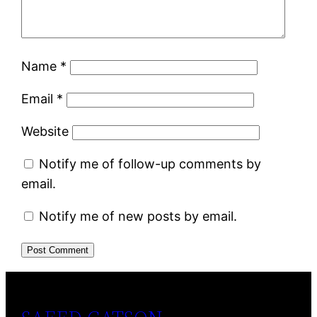
Name
*
Email
*
Website
Notify me of follow-up comments by
email.
Notify me of new posts by email.