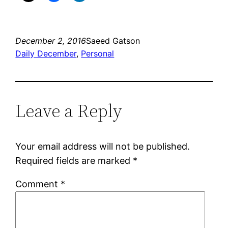
December 2, 2016
Saeed Gatson
Daily December
, 
Personal
Leave a Reply
Your email address will not be published.
Required fields are marked
*
Comment
*