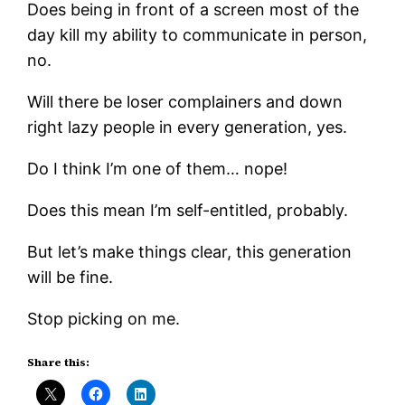
Does being in front of a screen most of the
day kill my ability to communicate in person,
no.
Will there be loser complainers and down
right lazy people in every generation, yes.
Do I think I’m one of them… nope!
Does this mean I’m self-entitled, probably.
But let’s make things clear, this generation
will be fine.
Stop picking on me.
Share this: