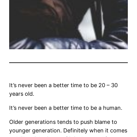
It’s never been a better time to be 20 – 30
years old.
It’s never been a better time to be a human.
Older generations tends to push blame to
younger generation. Definitely when it comes