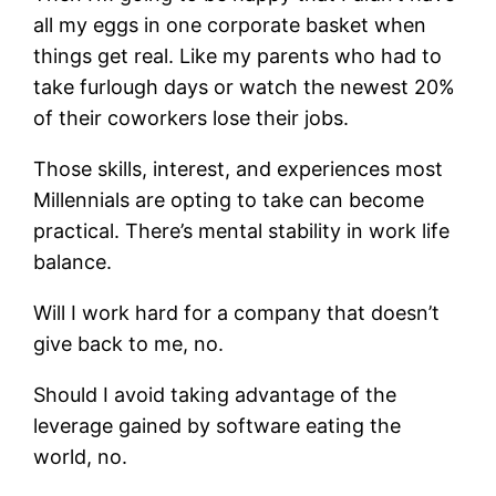
all my eggs in one corporate basket when
things get real.
Like my parents who had to
take furlough days or watch the newest 20%
of their coworkers lose their jobs.
Those skills, interest, and experiences most
Millennials are opting to take can become
practical. There’s mental stability in work life
balance.
Will I work hard for a company that doesn’t
give back to me, no.
Should I avoid taking advantage of the
leverage gained by software eating the
world, no.