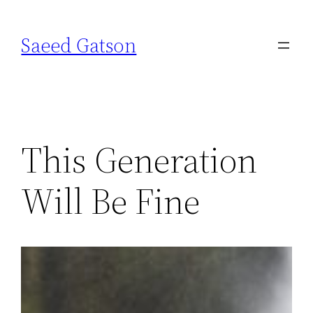
Skip
to
Saeed Gatson
content
This Generation
Will Be Fine