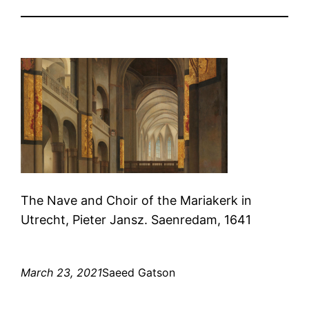
The Nave and Choir of the Mariakerk in
Utrecht, Pieter Jansz. Saenredam, 1641
March 23, 2021
Saeed Gatson