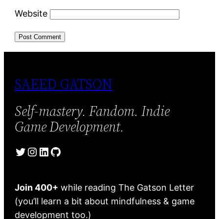
Website
SAEED GATSON
Self-mastery. Fandom. Indie
Game Development.
Twitter
Instagram
LinkedIn
GitHub
Join 400+
while reading The Gatson Letter
(you’ll learn a bit about mindfulness & game
development too.)