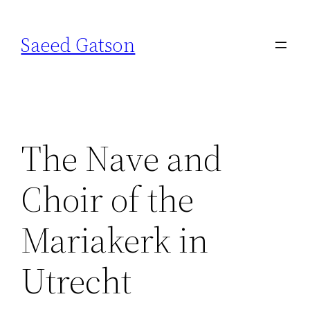
Skip
to
Saeed Gatson
content
The Nave and
Choir of the
Mariakerk in
Utrecht