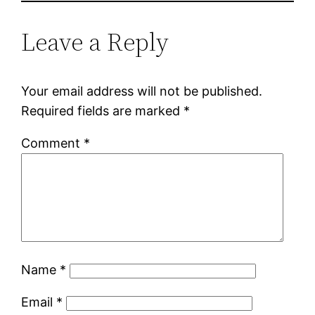
Leave a Reply
Your email address will not be published.
Required fields are marked
*
Comment
*
Name
*
Email
*