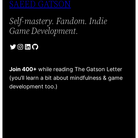
SAEED GATSON
Self-mastery. Fandom. Indie
Game Development.
Twitter
Instagram
LinkedIn
GitHub
Join 400+
while reading The Gatson Letter
(you’ll learn a bit about mindfulness & game
development too.)