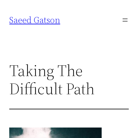
Skip
to
Saeed Gatson
content
Taking The
Difficult Path