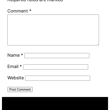
Comment
*
Name
*
Email
*
Website