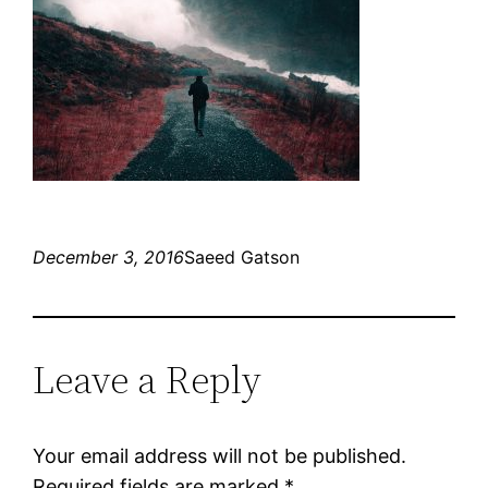
December 3, 2016
Saeed Gatson
Leave a Reply
Your email address will not be published.
Required fields are marked
*