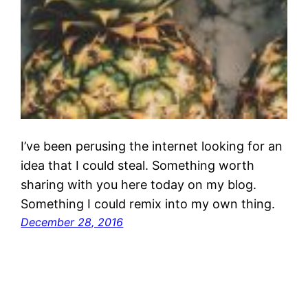
I’ve been perusing the internet looking for an
idea that I could steal. Something worth
sharing with you here today on my blog.
Something I could remix into my own thing.
December 28, 2016