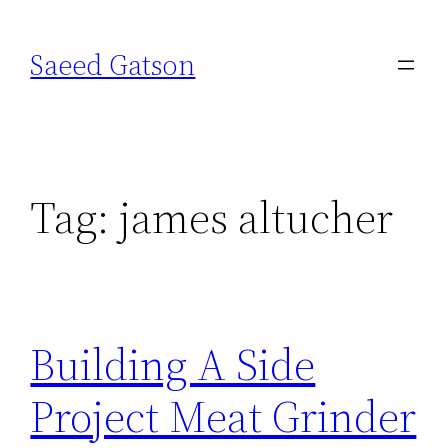
Skip
to
Saeed Gatson
content
Tag:
james altucher
Building A Side
Project Meat Grinder