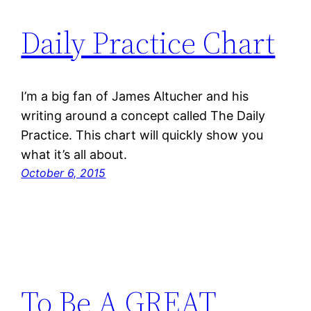
Daily Practice Chart
I’m a big fan of James Altucher and his
writing around a concept called The Daily
Practice. This chart will quickly show you
what it’s all about.
October 6, 2015
To Be A GREAT