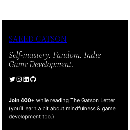
SAEED GATSON
Self-mastery. Fandom. Indie
Game Development.
Twitter
Instagram
LinkedIn
GitHub
Join 400+
while reading The Gatson Letter
(you’ll learn a bit about mindfulness & game
development too.)