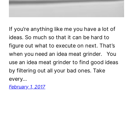
If you’re anything like me you have a lot of
ideas. So much so that it can be hard to
figure out what to execute on next. That’s
when you need an idea meat grinder. You
use an idea meat grinder to find good ideas
by filtering out all your bad ones. Take
every…
February 1, 2017