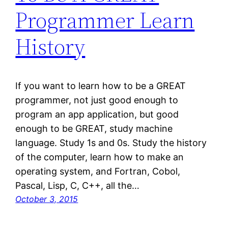
Programmer Learn
History
If you want to learn how to be a GREAT
programmer, not just good enough to
program an app application, but good
enough to be GREAT, study machine
language. Study 1s and 0s. Study the history
of the computer, learn how to make an
operating system, and Fortran, Cobol,
Pascal, Lisp, C, C++, all the…
October 3, 2015