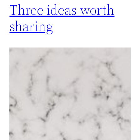
Three ideas worth
sharing