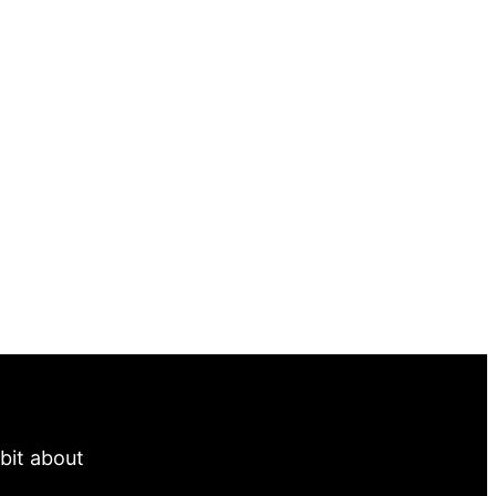
 bit about