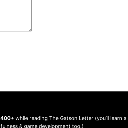
n 400+
while reading The Gatson Letter (you’ll learn a
fulness & game development too.)