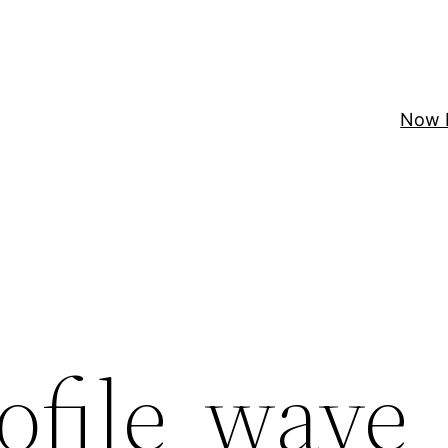
Now 
ofile_wave_