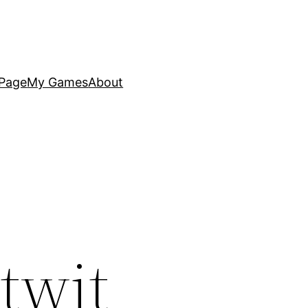
Page
My Games
About
twit