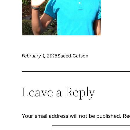
February 1, 2016
Saeed Gatson
Leave a Reply
Your email address will not be published.
Re