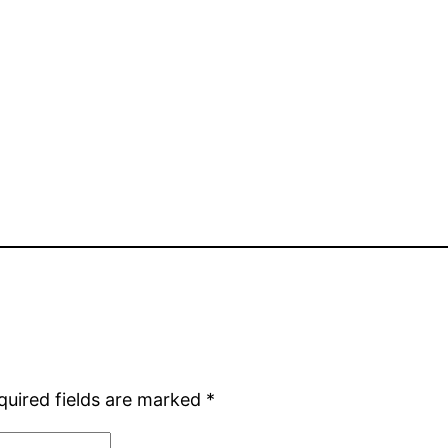
quired fields are marked
*