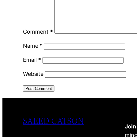
Comment
*
Name
*
Email
*
Website
SAEED GATSON
Joi
mind