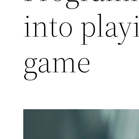
into pla
game