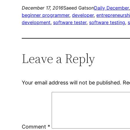
December 17, 2016
Saeed Gatson
Daily December
beginner programmer
, 
developer
, 
entrepreneursh
development
, 
software tester
, 
software testing
, 
Leave a Reply
Your email address will not be published.
Re
Comment
*