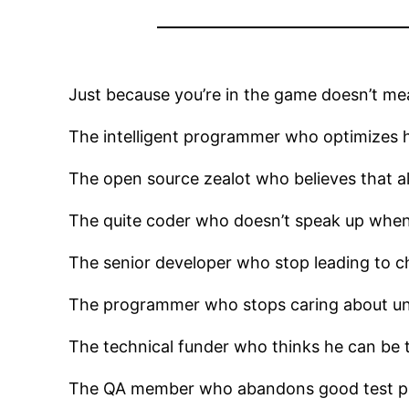
Just because you’re in the game doesn’t mea
The intelligent programmer who optimizes hi
The open source zealot who believes that al
The quite coder who doesn’t speak up when
The senior developer who stop leading to ch
The programmer who stops caring about unit
The technical funder who thinks he can be 
The QA member who abandons good test prac