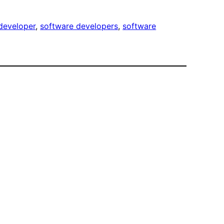
developer
, 
software developers
, 
software