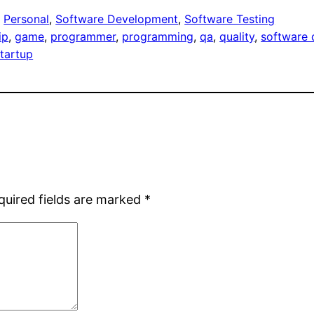
, 
Personal
, 
Software Development
, 
Software Testing
ip
, 
game
, 
programmer
, 
programming
, 
qa
, 
quality
, 
software 
startup
quired fields are marked
*