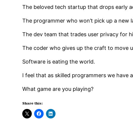
The beloved tech startup that drops early 
The programmer who won’t pick up a new lan
The dev team that trades user privacy for hig
The coder who gives up the craft to move
Software is eating the world.
I feel that as skilled programmers we have a r
What game are you playing?
Share this: