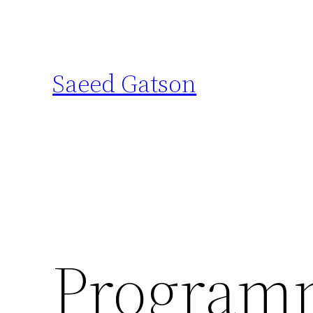
Skip
to
content
Saeed Gatson
Programm