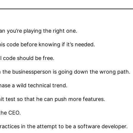
n you’re playing the right one.
s code before knowing if it’s needed.
l code should be free.
 the businessperson is going down the wrong path.
ase a wild technical trend.
 test so that he can push more features.
the CEO.
tices in the attempt to be a software developer.