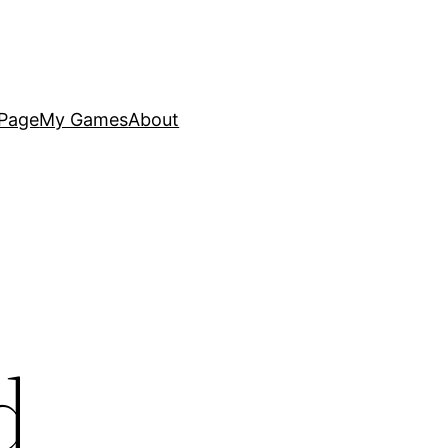
Page
My Games
About
d