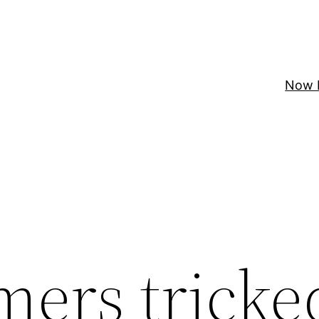
Now 
ers tricke