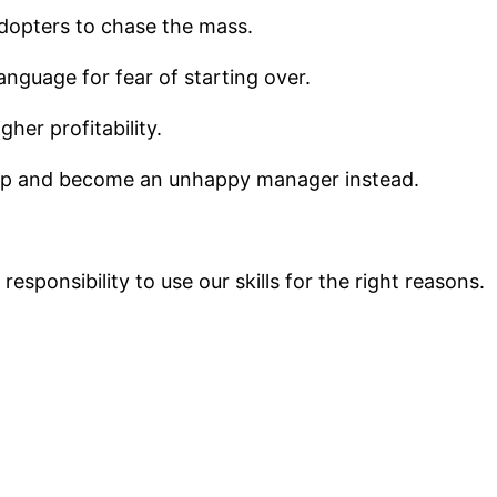
adopters to chase the mass.
guage for fear of starting over.
her profitability.
 up and become an unhappy manager instead.
esponsibility to use our skills for the right reasons.