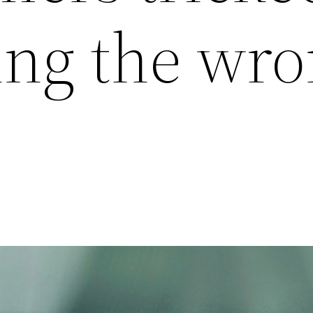
ying the wr