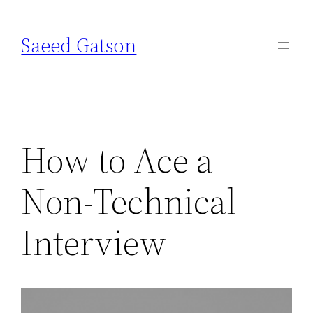
Skip
to
Saeed Gatson
content
How to Ace a
Non-Technical
Interview