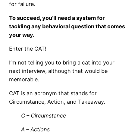
for failure.
To succeed, you’ll need a system for
tackling any behavioral question that comes
your way.
Enter the CAT!
I’m not telling you to bring a cat into your
next interview, although that would be
memorable.
CAT is an acronym that stands for
Circumstance, Action, and Takeaway.
C – Circumstance
A – Actions