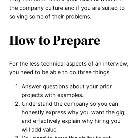
the company culture and if you are suited to
solving some of their problems.
How to Prepare
For the less technical aspects of an interview,
you need to be able to do three things.
Answer questions about your prior
projects with examples.
Understand the company so you can
honestly express why you want the gig,
and effectively explain why hiring you
will add value.