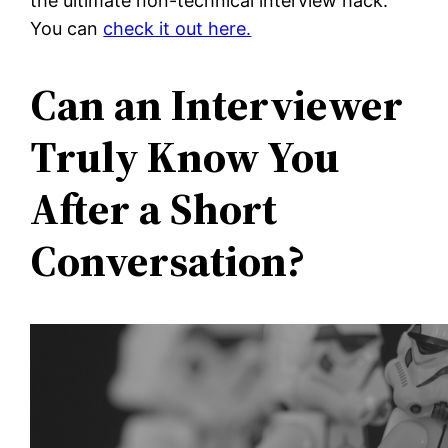
the ultimate non-technical interview hack.
You can
check it out here.
Can an Interviewer
Truly Know You
After a Short
Conversation?