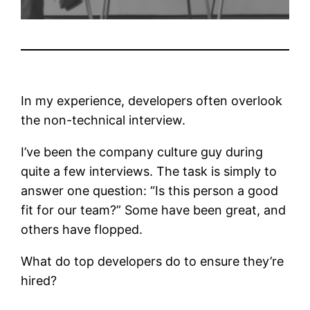
In my experience, developers often overlook
the non-technical interview.
I’ve been the company culture guy during
quite a few interviews. The task is simply to
answer one question: “Is this person a good
fit for our team?” Some have been great, and
others have flopped.
What do top developers do to ensure they’re
hired?