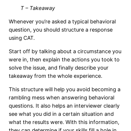
T – Takeaway
Whenever you’re asked a typical behavioral
question, you should structure a response
using CAT.
Start off by talking about a circumstance you
were in, then explain the actions you took to
solve the issue, and finally describe your
takeaway from the whole experience.
This structure will help you avoid becoming a
rambling mess when answering behavioral
questions. It also helps an interviewer clearly
see what you did in a certain situation and
what the results were. With this information,
they can determine if your skills fill a hole in