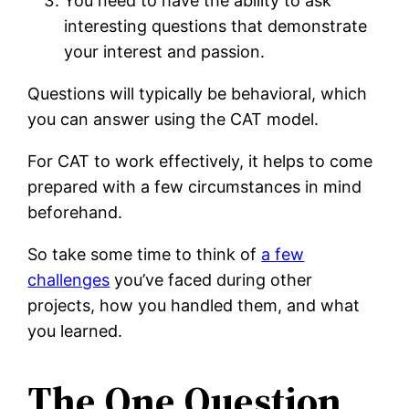
You need to have the ability to ask
interesting questions that demonstrate
your interest and passion.
Questions will typically be behavioral, which
you can answer using the CAT model.
For CAT to work effectively, it helps to come
prepared with a few circumstances in mind
beforehand.
So take some time to think of
a few
challenges
you’ve faced during other
projects, how you handled them, and what
you learned.
The One Question