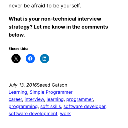
never be afraid to be yourself.
What is your non-technical interview
strategy? Let me know in the comments
below.
Share this:
July 13, 2016
Saeed Gatson
Learning
, 
Simple Programmer
career
, 
interview
, 
learning
, 
programmer
, 
programming
, 
soft skills
, 
software developer
, 
software development
, 
work