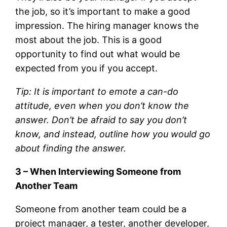
the job, so it’s important to make a good
impression. The hiring manager knows the
most about the job. This is a good
opportunity to find out what would be
expected from you if you accept.
Tip: It is important to emote a can-do
attitude, even when you don’t know the
answer. Don’t be afraid to say you don’t
know, and instead, outline how you would go
about finding the answer.
3 – When Interviewing Someone from
Another Team
Someone from another team could be a
project manager, a tester, another developer,