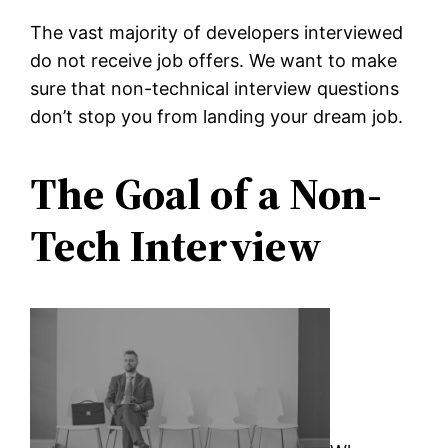
The vast majority of developers interviewed
do not receive job offers. We want to make
sure that non-technical interview questions
don’t stop you from landing your dream job.
The Goal of a Non-
Tech Interview