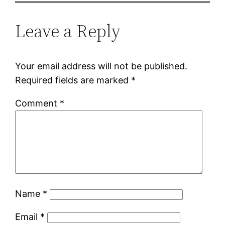
Leave a Reply
Your email address will not be published.
Required fields are marked
*
Comment
*
Name
*
Email
*