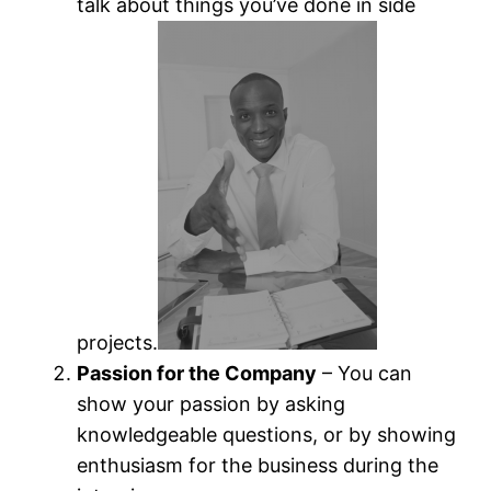
talk about things you’ve done in side
projects.
Passion for the Company
– You can
show your passion by asking
knowledgeable questions, or by showing
enthusiasm for the business during the