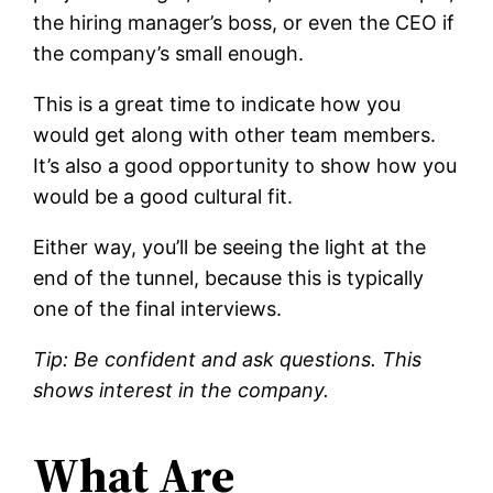
the hiring manager’s boss, or even the CEO if
the company’s small enough.
This is a great time to indicate how you
would get along with other team members.
It’s also a good opportunity to show how you
would be a good cultural fit.
Either way, you’ll be seeing the light at the
end of the tunnel, because this is typically
one of the final interviews.
Tip: Be confident and ask questions. This
shows interest in the company.
What Are