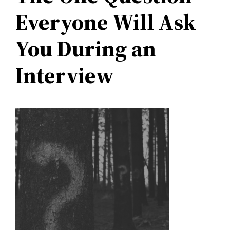
Everyone Will Ask
You During an
Interview