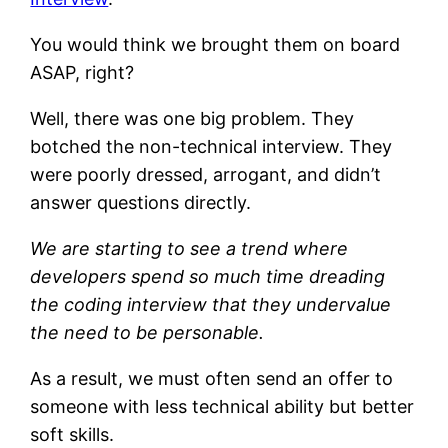
You would think we brought them on board
ASAP, right?
Well, there was one big problem. They
botched the non-technical interview. They
were poorly dressed, arrogant, and didn’t
answer questions directly.
We are starting to see a trend where
developers spend so much time dreading
the coding interview that they undervalue
the need to be personable.
As a result, we must often send an offer to
someone with less technical ability but better
soft skills.