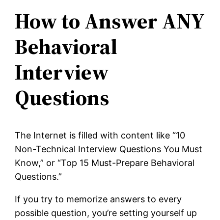
How to Answer ANY
Behavioral
Interview
Questions
The Internet is filled with content like “10
Non-Technical Interview Questions You Must
Know,” or “Top 15 Must-Prepare Behavioral
Questions.”
If you try to memorize answers to every
possible question, you’re setting yourself up