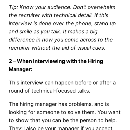
Tip: Know your audience. Don’t overwhelm
the recruiter with technical detail. If this
interview is done over the phone, stand up
and smile as you talk. It makes a big
difference in how you come across to the
recruiter without the aid of visual cues.
2 – When Interviewing with the Hiring
Manager:
This interview can happen before or after a
round of technical-focused talks.
The hiring manager has problems, and is
looking for someone to solve them. You want
to show that you can be the person to help.
They’ll also be your manager if you accept