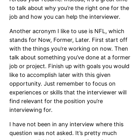
to talk about why you’re the right one for the
job and how you can help the interviewer.
Another acronym I like to use is NFL, which
stands for Now, Former, Later. First start off
with the things you’re working on now. Then
talk about something you’ve done at a former
job or project. Finish up with goals you would
like to accomplish later with this given
opportunity. Just remember to focus on
experiences or skills that the interviewer will
find relevant for the position you’re
interviewing for.
I have not been in any interview where this
question was not asked. It’s pretty much