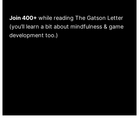
Join 400+
while reading The Gatson Letter
(you’ll learn a bit about mindfulness & game
development too.)