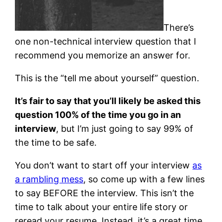
There’s
one non-technical interview question that I
recommend you memorize an answer for.
This is the “tell me about yourself” question.
It’s fair to say that you’ll likely be asked this
question 100% of the time you go in an
interview
, but I’m just going to say 99% of
the time to be safe.
You don’t want to start off your interview
as
a rambling mess
, so come up with a few lines
to say BEFORE the interview. This isn’t the
time to talk about your entire life story or
reread your resume. Instead, it’s a great time