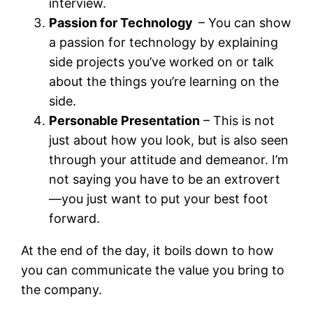
interview.
Passion for Technology
– You can show
a passion for technology by explaining
side projects you’ve worked on or talk
about the things you’re learning on the
side.
Personable Presentation
– This is not
just about how you look, but is also seen
through your attitude and demeanor. I’m
not saying you have to be an extrovert
—you just want to put your best foot
forward.
At the end of the day, it boils down to how
you can communicate the value you bring to
the company.