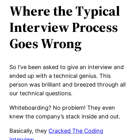
Where the Typical
Interview Process
Goes Wrong
So I’ve been asked to give an interview and
ended up with a technical genius. This
person was brilliant and breezed through all
our technical questions.
Whiteboarding? No problem! They even
knew the company’s stack inside and out.
Basically, they
Cracked The Coding
Interview
.