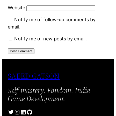
Website
Notify me of follow-up comments by
email.
Notify me of new posts by email.
SAEED GATSON
Self-mastery. Fandom. Indie
Game Development.
Twitter
Instagram
LinkedIn
GitHub