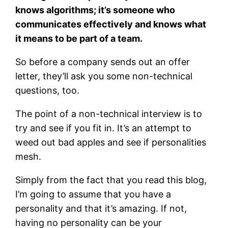
knows algorithms; it’s someone who
communicates effectively and knows what
it means to be part of a team.
So before a company sends out an offer
letter, they’ll ask you some non-technical
questions, too.
The point of a non-technical interview is to
try and see if you fit in. It’s an attempt to
weed out bad apples and see if personalities
mesh.
Simply from the fact that you read this blog,
I’m going to assume that you have a
personality and that it’s amazing. If not,
having no personality can be your