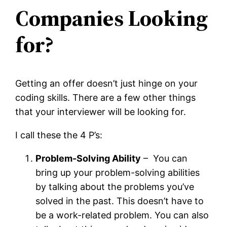
Companies Looking
for?
Getting an offer doesn’t just hinge on your
coding skills. There are a few other things
that your interviewer will be looking for.
I call these the 4 P’s:
Problem-Solving Ability
– You can
bring up your problem-solving abilities
by talking about the problems you’ve
solved in the past. This doesn’t have to
be a work-related problem. You can also