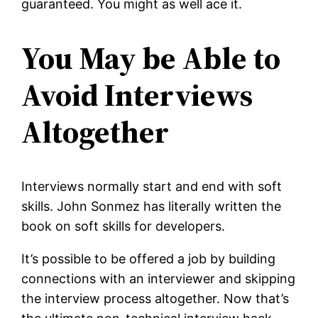
guaranteed. You might as well ace it.
You May be Able to
Avoid Interviews
Altogether
Interviews normally start and end with soft
skills. John Sonmez has literally written the
book on soft skills for developers.
It’s possible to be offered a job by building
connections with an interviewer and skipping
the interview process altogether. Now that’s