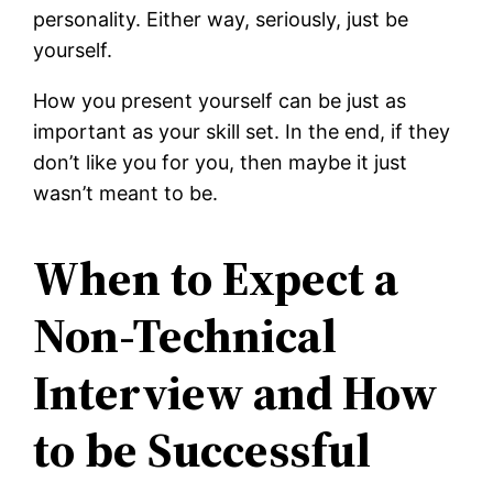
personality. Either way, seriously, just be
yourself.
How you present yourself can be just as
important as your skill set. In the end, if they
don’t like you for you, then maybe it just
wasn’t meant to be.
When to Expect a
Non-Technical
Interview and How
to be Successful