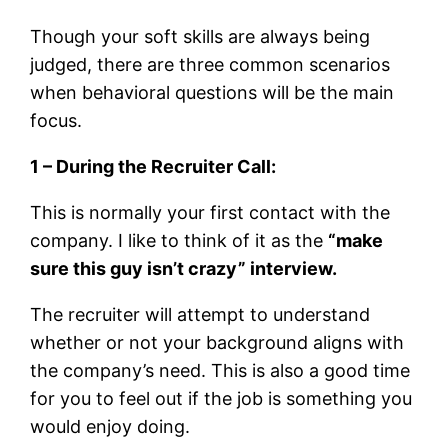
Though your soft skills are always being
judged, there are three common scenarios
when behavioral questions will be the main
focus.
1 – During the Recruiter Call:
This is normally your first contact with the
company. I like to think of it as the
“make
sure this guy isn’t crazy” interview.
The recruiter will attempt to understand
whether or not your background aligns with
the company’s need. This is also a good time
for you to feel out if the job is something you
would enjoy doing.