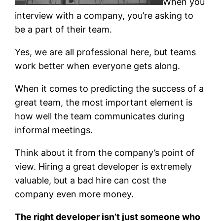
When you
interview with a company, you’re asking to
be a part of their team.
Yes, we are all professional here, but teams
work better when everyone gets along.
When it comes to predicting the success of a
great team, the most important element is
how well the team communicates during
informal meetings.
Think about it from the company’s point of
view. Hiring a great developer is extremely
valuable, but a bad hire can cost the
company even more money.
The right developer isn’t just someone who