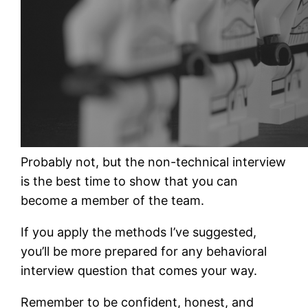
Probably not, but the non-technical interview
is the best time to show that you can
become a member of the team.
If you apply the methods I’ve suggested,
you’ll be more prepared for any behavioral
interview question that comes your way.
Remember to be confident, honest, and