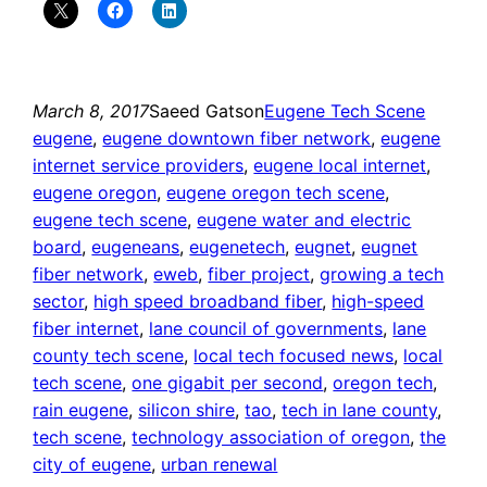
March 8, 2017
Saeed Gatson
Eugene Tech Scene
eugene
, 
eugene downtown fiber network
, 
eugene
internet service providers
, 
eugene local internet
, 
eugene oregon
, 
eugene oregon tech scene
, 
eugene tech scene
, 
eugene water and electric
board
, 
eugeneans
, 
eugenetech
, 
eugnet
, 
eugnet
fiber network
, 
eweb
, 
fiber project
, 
growing a tech
sector
, 
high speed broadband fiber
, 
high-speed
fiber internet
, 
lane council of governments
, 
lane
county tech scene
, 
local tech focused news
, 
local
tech scene
, 
one gigabit per second
, 
oregon tech
, 
rain eugene
, 
silicon shire
, 
tao
, 
tech in lane county
, 
tech scene
, 
technology association of oregon
, 
the
city of eugene
, 
urban renewal