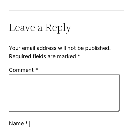
Leave a Reply
Your email address will not be published.
Required fields are marked
*
Comment
*
Name
*