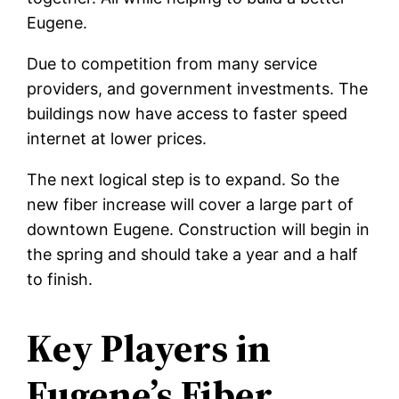
Eugene.
Due to competition from many service
providers, and government investments. The
buildings now have access to faster speed
internet at lower prices.
The next logical step is to expand. So the
new fiber increase will cover a large part of
downtown Eugene. Construction will begin in
the spring and should take a year and a half
to finish.
Key Players in
Eugene’s Fiber