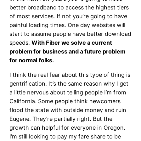
better broadband to access the highest tiers
of most services. If not you’re going to have
painful loading times. One day websites will
start to assume people have better download
speeds.
With Fiber we solve a current
problem for business and a future problem
for normal folks.
I think the real fear about this type of thing is
gentrification. It’s the same reason why I get
a little nervous about telling people I’m from
California. Some people think newcomers
flood the state with outside money and ruin
Eugene. They’re partially right. But the
growth can helpful for everyone in Oregon.
I’m still looking to pay my fare share to be