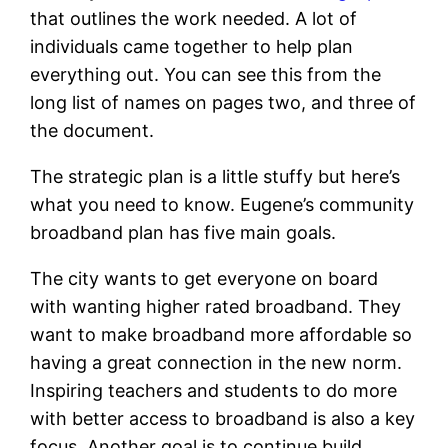
that outlines the work needed. A lot of
individuals came together to help plan
everything out. You can see this from the
long list of names on pages two, and three of
the document.
The strategic plan is a little stuffy but here’s
what you need to know. Eugene’s community
broadband plan has five main goals.
The city wants to get everyone on board
with wanting higher rated broadband. They
want to make broadband more affordable so
having a great connection in the new norm.
Inspiring teachers and students to do more
with better access to broadband is also a key
focus. Another goal is to continue build