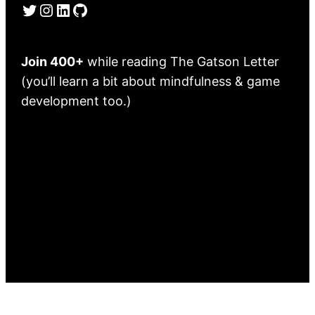
Twitter
Instagram
LinkedIn
GitHub
Join 400+
while reading The Gatson Letter
(you’ll learn a bit about mindfulness & game
development too.)