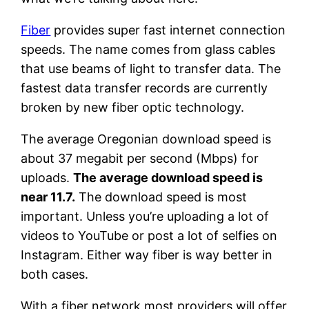
Fiber
provides super fast internet connection
speeds. The name comes from glass cables
that use beams of light to transfer data. The
fastest data transfer records are currently
broken by new fiber optic technology.
The average Oregonian download speed is
about 37 megabit per second (Mbps) for
uploads.
The average download speed is
near 11.7.
The download speed is most
important. Unless you’re uploading a lot of
videos to YouTube or post a lot of selfies on
Instagram. Either way fiber is way better in
both cases.
With a fiber network most providers will offer