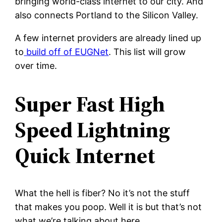
bringing world-class internet to our city. And
also connects Portland to the Silicon Valley.
A few internet providers are already lined up
to
build off of EUGNet
. This list will grow
over time.
Super Fast High
Speed Lightning
Quick Internet
What the hell is fiber? No it’s not the stuff
that makes you poop. Well it is but that’s not
what we’re talking about here.