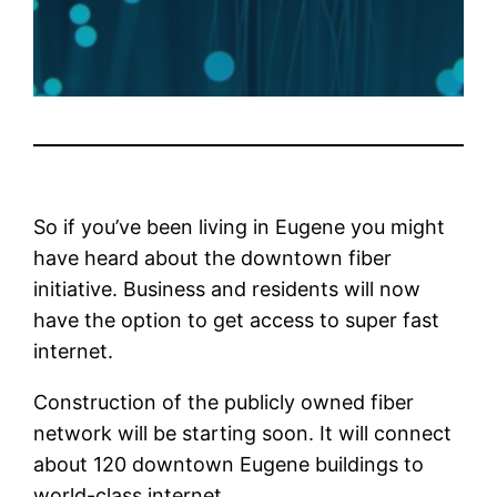
So if you’ve been living in Eugene you might
have heard about the downtown fiber
initiative. Business and residents will now
have the option to get access to super fast
internet.
Construction of the publicly owned fiber
network will be starting soon. It will connect
about 120 downtown Eugene buildings to
world-class internet.