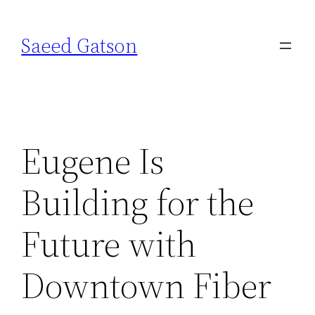
Skip
to
Saeed Gatson
content
Eugene Is
Building for the
Future with
Downtown Fiber