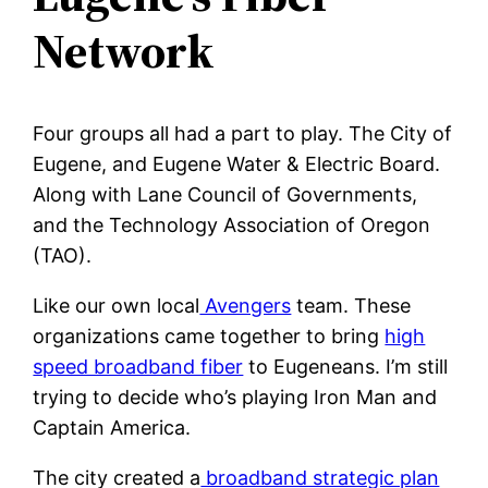
Network
Four groups all had a part to play. The City of
Eugene, and Eugene Water & Electric Board.
Along with Lane Council of Governments,
and the Technology Association of Oregon
(TAO).
Like our own local
Avengers
team. These
organizations came together to bring
high
speed broadband fiber
to Eugeneans. I’m still
trying to decide who’s playing Iron Man and
Captain America.
The city created a
broadband strategic plan