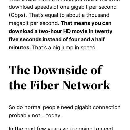
download speeds of one gigabit per second
(Gbps). That’s equal to about a thousand
megabit per second.
That means you can
download a two-hour HD movie in twenty
five seconds instead of four and a half
minutes.
That’s a big jump in speed.
The Downside of
the Fiber Network
So do normal people need gigabit connection
probably not… today.
In the next few years you’re going to need