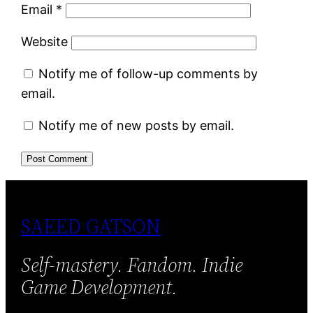
Email
*
Website
Notify me of follow-up comments by
email.
Notify me of new posts by email.
SAEED GATSON
Self-mastery. Fandom. Indie
Game Development.