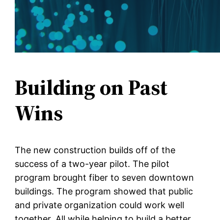
Building on Past
Wins
The new construction builds off of the
success of a two-year pilot. The pilot
program brought fiber to seven downtown
buildings. The program showed that public
and private organization could work well
together. All while helping to build a better