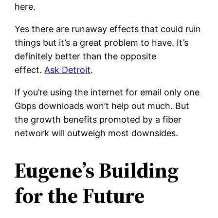
here.
Yes there are runaway effects that could ruin
things but it’s a great problem to have. It’s
definitely better than the opposite
effect.
Ask Detroit
.
If you’re using the internet for email only one
Gbps downloads won’t help out much. But
the growth benefits promoted by a fiber
network will outweigh most downsides.
Eugene’s Building
for the Future