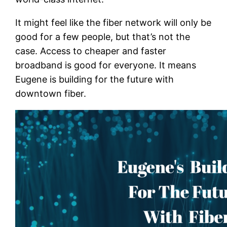
It might feel like the fiber network will only be
good for a few people, but that’s not the
case. Access to cheaper and faster
broadband is good for everyone. It means
Eugene is building for the future with
downtown fiber.