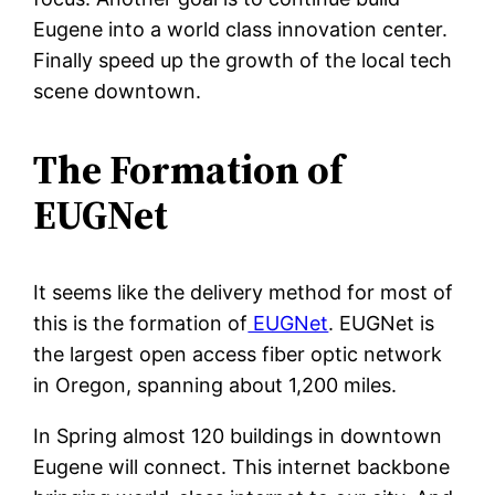
Eugene into a world class innovation center.
Finally speed up the growth of the local tech
scene downtown.
The Formation of
EUGNet
It seems like the delivery method for most of
this is the formation of
EUGNet
. EUGNet is
the largest open access fiber optic network
in Oregon, spanning about 1,200 miles.
In Spring almost 120 buildings in downtown
Eugene will connect. This internet backbone