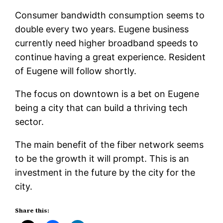
Consumer bandwidth consumption seems to
double every two years. Eugene business
currently need higher broadband speeds to
continue having a great experience. Resident
of Eugene will follow shortly.
The focus on downtown is a bet on Eugene
being a city that can build a thriving tech
sector.
The main benefit of the fiber network seems
to be the growth it will prompt. This is an
investment in the future by the city for the
city.
Share this: