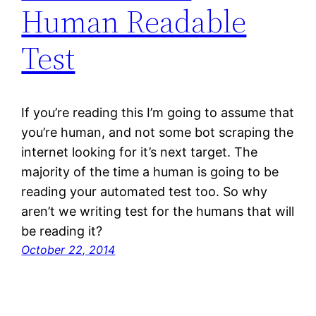
Human Readable
Test
If you’re reading this I’m going to assume that
you’re human, and not some bot scraping the
internet looking for it’s next target. The
majority of the time a human is going to be
reading your automated test too. So why
aren’t we writing test for the humans that will
be reading it?
October 22, 2014