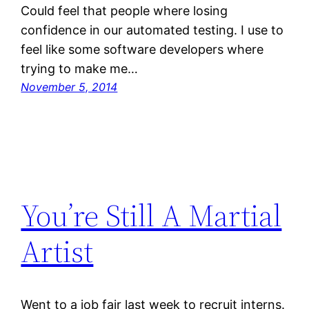
Could feel that people where losing
confidence in our automated testing. I use to
feel like some software developers where
trying to make me…
November 5, 2014
You’re Still A Martial
Artist
Went to a job fair last week to recruit interns.