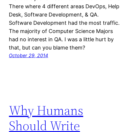
There where 4 different areas DevOps, Help
Desk, Software Development, & QA.
Software Development had the most traffic.
The majority of Computer Science Majors
had no interest in QA. I was a little hurt by
that, but can you blame them?
October 29, 2014
Why Humans
Should Write