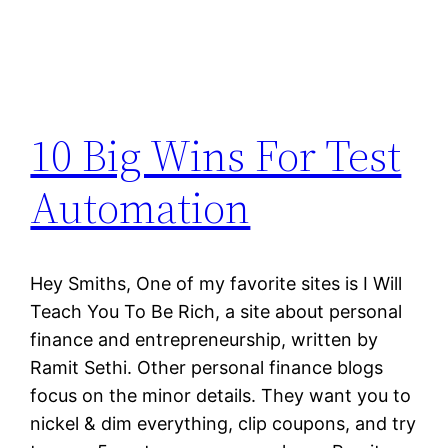
10 Big Wins For Test
Automation
Hey Smiths, One of my favorite sites is I Will
Teach You To Be Rich, a site about personal
finance and entrepreneurship, written by
Ramit Sethi. Other personal finance blogs
focus on the minor details. They want you to
nickel & dim everything, clip coupons, and try