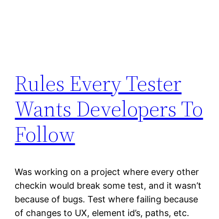
Rules Every Tester
Wants Developers To
Follow
Was working on a project where every other
checkin would break some test, and it wasn’t
because of bugs. Test where failing because
of changes to UX, element id’s, paths, etc.