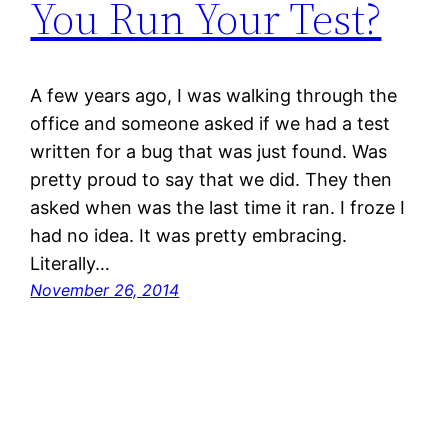
You Run Your Test?
A few years ago, I was walking through the
office and someone asked if we had a test
written for a bug that was just found. Was
pretty proud to say that we did. They then
asked when was the last time it ran. I froze I
had no idea. It was pretty embracing.
Literally…
November 26, 2014