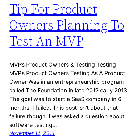
Tip For Product
Owners Planning To
Test An MVP
MVP’s Product Owners & Testing Testing
MVP’s Product Owners Testing As A Product
Owner Was in an entrepreneurship program
called The Foundation in late 2012 early 2013.
The goal was to start a SaaS company in 6
months. I failed. This post isn’t about that
failure though. I was asked a question about
software testing…
November 12, 2014