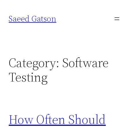
Skip
to
Saeed Gatson
content
Category:
Software
Testing
How Often Should