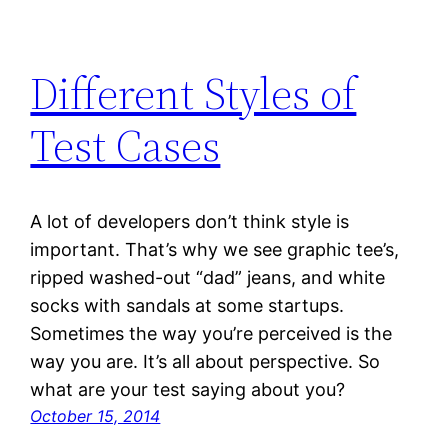
Different Styles of
Test Cases
A lot of developers don’t think style is
important. That’s why we see graphic tee’s,
ripped washed-out “dad” jeans, and white
socks with sandals at some startups.
Sometimes the way you’re perceived is the
way you are. It’s all about perspective. So
what are your test saying about you?
October 15, 2014