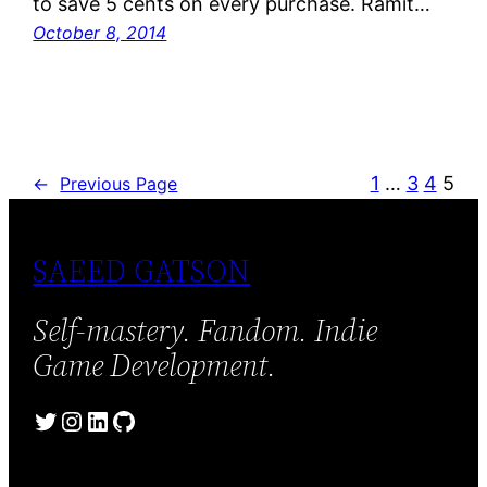
to save 5 cents on every purchase. Ramit…
October 8, 2014
1
…
3
4
5
←
Previous Page
SAEED GATSON
Self-mastery. Fandom. Indie
Game Development.
Twitter
Instagram
LinkedIn
GitHub