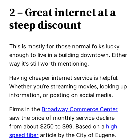
2 – Great internet at a
steep discount
This is mostly for those normal folks lucky
enough to live in a building downtown. Either
way it’s still worth mentioning.
Having cheaper internet service is helpful.
Whether you’re streaming movies, looking up
information, or posting on social media.
Firms in the
Broadway Commerce Center
saw the price of monthly service decline
from about $250 to $99. Based on a
high
speed fiber
article by the City of Eugene.