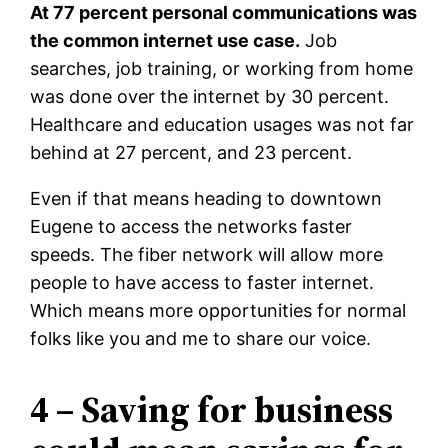
At 77 percent personal communications was
the common internet use case.
Job
searches, job training, or working from home
was done over the internet by 30 percent.
Healthcare and education usages was not far
behind at 27 percent, and 23 percent.
Even if that means heading to downtown
Eugene to access the networks faster
speeds. The fiber network will allow more
people to have access to faster internet.
Which means more opportunities for normal
folks like you and me to share our voice.
4 – Saving for business