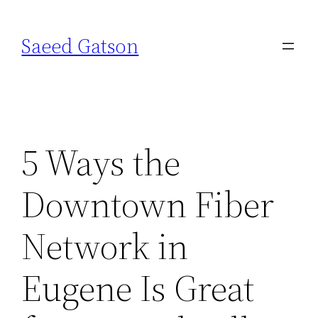
Skip
to
Saeed Gatson
content
5 Ways the
Downtown Fiber
Network in
Eugene Is Great