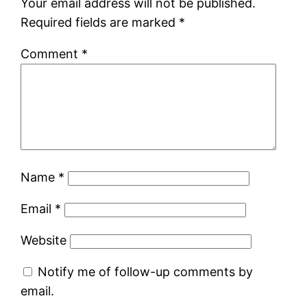
Your email address will not be published.
Required fields are marked
*
Comment
*
Name
*
Email
*
Website
Notify me of follow-up comments by
email.