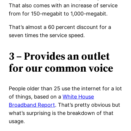
That also comes with an increase of service
from for 150-megabit to 1,000-megabit.
That’s almost a 60 percent discount for a
seven times the service speed.
3 – Provides an outlet
for our common voice
People older than 25 use the internet for a lot
of things, based on a
White House
Broadband Report
. That’s pretty obvious but
what’s surprising is the breakdown of that
usage.