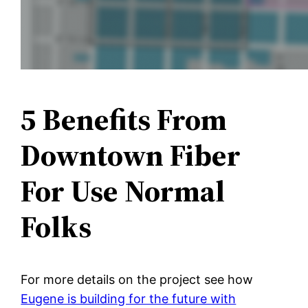
5 Benefits From
Downtown Fiber
For Use Normal
Folks
For more details on the project see how
Eugene is building for the future with