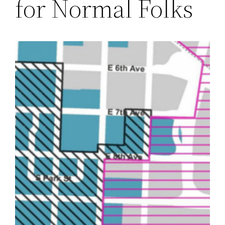
for Normal Folks