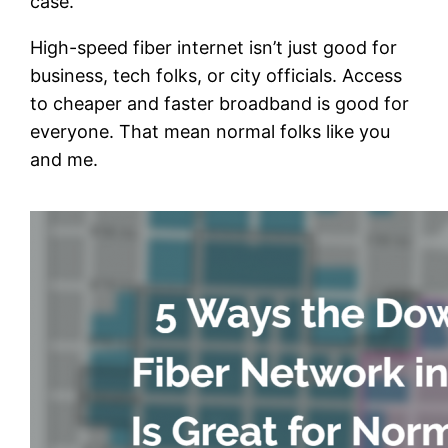
case.
High-speed fiber internet isn’t just good for
business, tech folks, or city officials. Access
to cheaper and faster broadband is good for
everyone. That mean normal folks like you
and me.