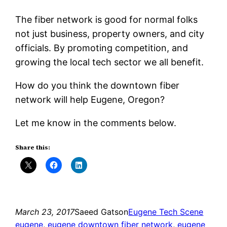
The fiber network is good for normal folks
not just business, property owners, and city
officials. By promoting competition, and
growing the local tech sector we all benefit.
How do you think the downtown fiber
network will help Eugene, Oregon?
Let me know in the comments below.
Share this:
March 23, 2017
Saeed Gatson
Eugene Tech Scene
eugene
, 
eugene downtown fiber network
, 
eugene