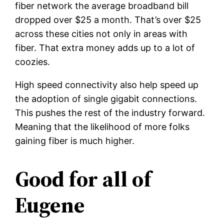
fiber network the average broadband bill
dropped over $25 a month. That’s over $25
across these cities not only in areas with
fiber. That extra money adds up to a lot of
coozies.
High speed connectivity also help speed up
the adoption of single gigabit connections.
This pushes the rest of the industry forward.
Meaning that the likelihood of more folks
gaining fiber is much higher.
Good for all of
Eugene