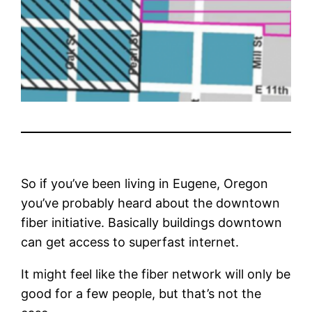
So if you’ve been living in Eugene, Oregon
you’ve probably heard about the downtown
fiber initiative. Basically buildings downtown
can get access to superfast internet.
It might feel like the fiber network will only be
good for a few people, but that’s not the