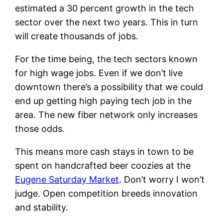
estimated a 30 percent growth in the tech
sector over the next two years. This in turn
will create thousands of jobs.
For the time being, the tech sectors known
for high wage jobs. Even if we don’t live
downtown there’s a possibility that we could
end up getting high paying tech job in the
area. The new fiber network only increases
those odds.
This means more cash stays in town to be
spent on handcrafted beer coozies at the
Eugene Saturday Market
. Don’t worry I won’t
judge. Open competition breeds innovation
and stability.