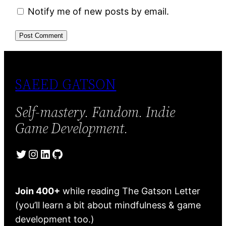
Notify me of new posts by email.
SAEED GATSON
Self-mastery. Fandom. Indie
Game Development.
Twitter
Instagram
LinkedIn
GitHub
Join 400+
while reading The Gatson Letter
(you’ll learn a bit about mindfulness & game
development too.)