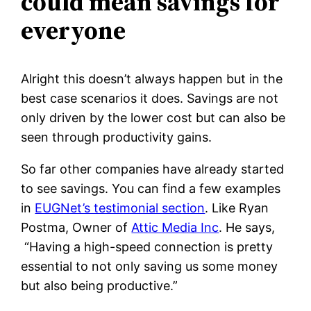
could mean savings for
everyone
Alright this doesn’t always happen but in the
best case scenarios it does. Savings are not
only driven by the lower cost but can also be
seen through productivity gains.
So far other companies have already started
to see savings. You can find a few examples
in
EUGNet’s testimonial section
. Like Ryan
Postma, Owner of
Attic Media Inc
. He says,
“Having a high-speed connection is pretty
essential to not only saving us some money
but also being productive.”