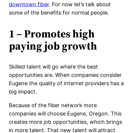
downtown fiber
. For now let’s talk about
some of the benefits for normal people.
1 – Promotes high
paying job growth
Skilled talent will go where the best
opportunities are. When companies consider
Eugene the quality of internet providers has a
big impact.
Because of the fiber network more
companies will choose Eugene, Oregon. This
creates more job opportunities, which brings
in more talent. That new talent will attract