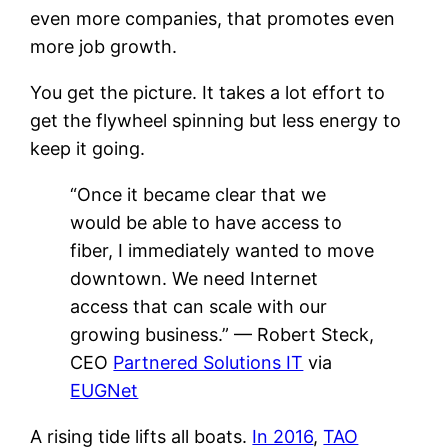
even more companies, that promotes even
more job growth.
You get the picture. It takes a lot effort to
get the flywheel spinning but less energy to
keep it going.
“Once it became clear that we
would be able to have access to
fiber, I immediately wanted to move
downtown. We need Internet
access that can scale with our
growing business.” — Robert Steck,
CEO
Partnered Solutions IT
via
EUGNet
A rising tide lifts all boats.
In 2016
,
TAO