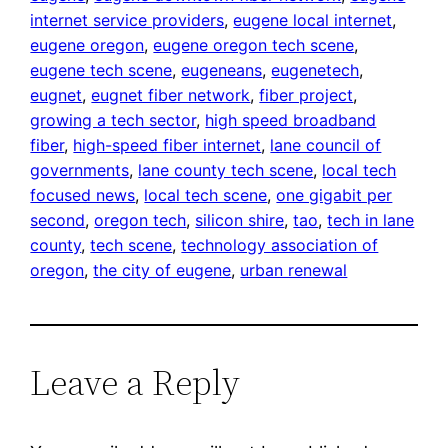
internet service providers
, 
eugene local internet
, 
eugene oregon
, 
eugene oregon tech scene
, 
eugene tech scene
, 
eugeneans
, 
eugenetech
, 
eugnet
, 
eugnet fiber network
, 
fiber project
, 
growing a tech sector
, 
high speed broadband
fiber
, 
high-speed fiber internet
, 
lane council of
governments
, 
lane county tech scene
, 
local tech
focused news
, 
local tech scene
, 
one gigabit per
second
, 
oregon tech
, 
silicon shire
, 
tao
, 
tech in lane
county
, 
tech scene
, 
technology association of
oregon
, 
the city of eugene
, 
urban renewal
Leave a Reply