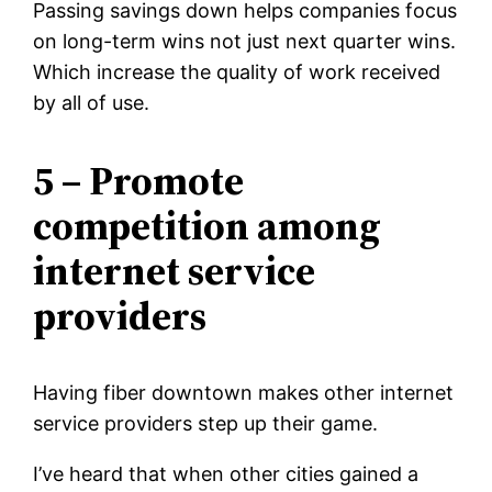
Passing savings down helps companies focus
on long-term wins not just next quarter wins.
Which increase the quality of work received
by all of use.
5 – Promote
competition among
internet service
providers
Having fiber downtown makes other internet
service providers step up their game.
I’ve heard that when other cities gained a