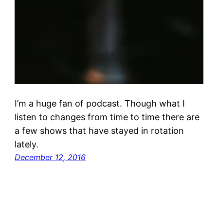
I’m a huge fan of podcast. Though what I
listen to changes from time to time there are
a few shows that have stayed in rotation
lately.
December 12, 2016