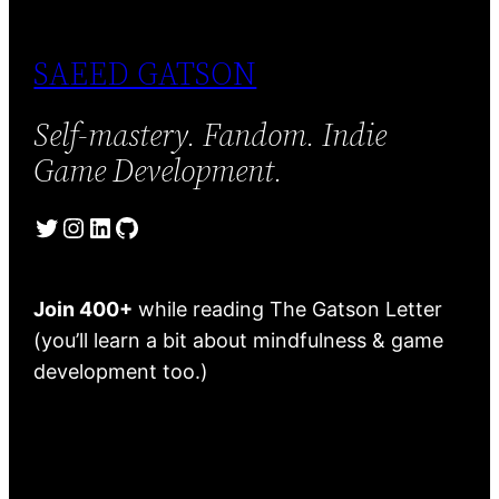
SAEED GATSON
Self-mastery. Fandom. Indie
Game Development.
Twitter
Instagram
LinkedIn
GitHub
Join 400+
while reading The Gatson Letter
(you’ll learn a bit about mindfulness & game
development too.)