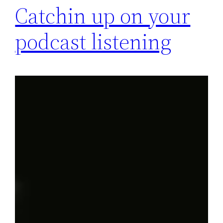
Catchin up on your
podcast listening