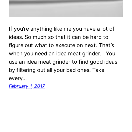
If you’re anything like me you have a lot of
ideas. So much so that it can be hard to
figure out what to execute on next. That’s
when you need an idea meat grinder. You
use an idea meat grinder to find good ideas
by filtering out all your bad ones. Take
every…
February 1, 2017