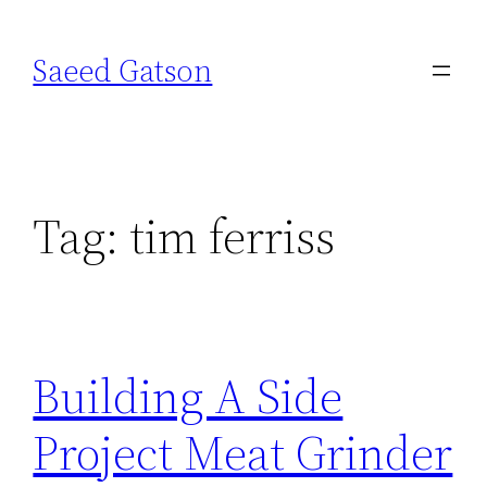
Skip
to
Saeed Gatson
content
Tag:
tim ferriss
Building A Side
Project Meat Grinder