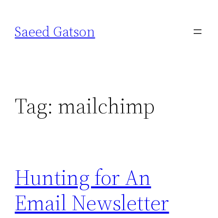
Skip
to
Saeed Gatson
content
Tag:
mailchimp
Hunting for An
Email Newsletter