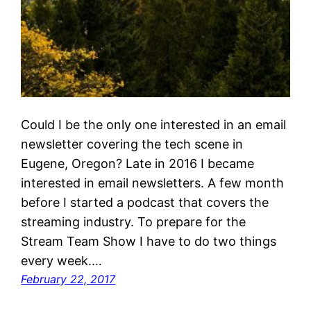
Could I be the only one interested in an email
newsletter covering the tech scene in
Eugene, Oregon? Late in 2016 I became
interested in email newsletters. A few month
before I started a podcast that covers the
streaming industry. To prepare for the
Stream Team Show I have to do two things
every week.…
February 22, 2017