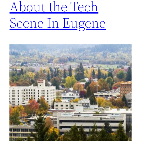
About the Tech
Scene In Eugene