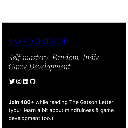
SAEED GATSON
Self-mastery. Fandom. Indie
Game Development.
Twitter
Instagram
LinkedIn
GitHub
Join 400+
while reading The Gatson Letter
(you’ll learn a bit about mindfulness & game
development too.)