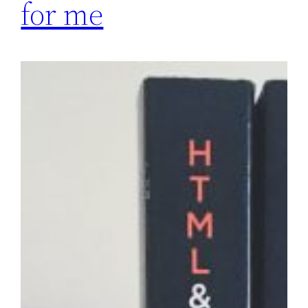
for me