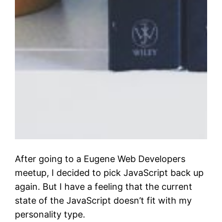
After going to a Eugene Web Developers
meetup, I decided to pick JavaScript back up
again. But I have a feeling that the current
state of the JavaScript doesn’t fit with my
personality type.