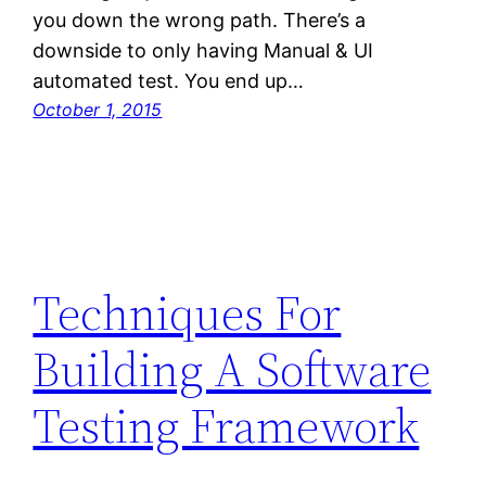
you down the wrong path. There’s a
downside to only having Manual & UI
automated test. You end up…
October 1, 2015
Techniques For
Building A Software
Testing Framework