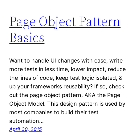
Page Object Pattern
Basics
Want to handle UI changes with ease, write
more tests in less time, lower impact, reduce
the lines of code, keep test logic isolated, &
up your frameworks reusability? If so, check
out the page object pattern, AKA the Page
Object Model. This design pattern is used by
most companies to build their test
automation…
April 30, 2015