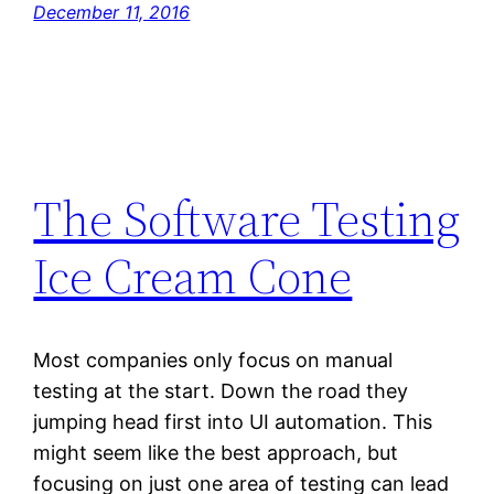
December 11, 2016
The Software Testing
Ice Cream Cone
Most companies only focus on manual
testing at the start. Down the road they
jumping head first into UI automation. This
might seem like the best approach, but
focusing on just one area of testing can lead