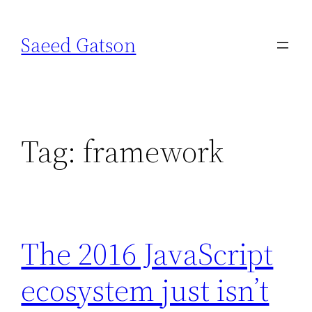
Skip
to
Saeed Gatson
content
Tag:
framework
The 2016 JavaScript
ecosystem just isn’t