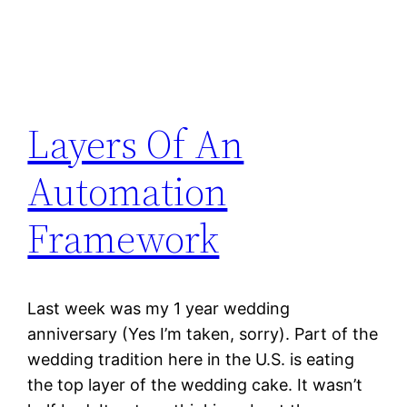
Layers Of An
Automation
Framework
Last week was my 1 year wedding
anniversary (Yes I’m taken, sorry). Part of the
wedding tradition here in the U.S. is eating
the top layer of the wedding cake. It wasn’t