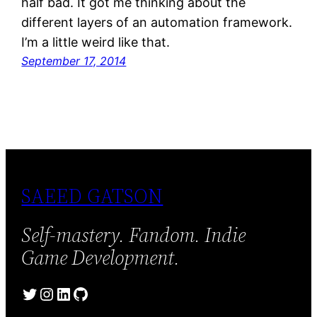
half bad. It got me thinking about the
different layers of an automation framework.
I’m a little weird like that.
September 17, 2014
SAEED GATSON
Self-mastery. Fandom. Indie
Game Development.
Twitter
Instagram
LinkedIn
GitHub