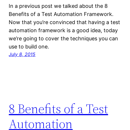
In a previous post we talked about the 8
Benefits of a Test Automation Framework.
Now that you’re convinced that having a test
automation framework is a good idea, today
we’re going to cover the techniques you can
use to build one.
July 8, 2015
8 Benefits of a Test
Automation