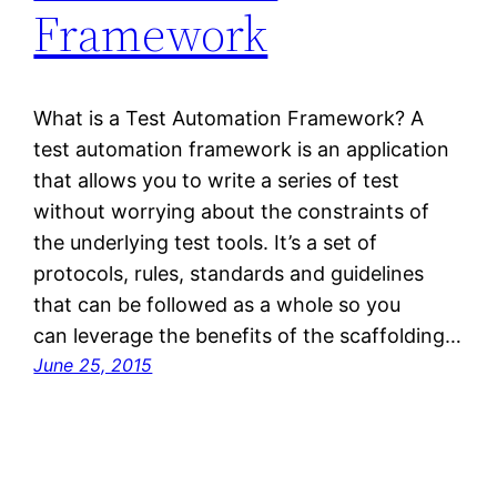
Framework
What is a Test Automation Framework? A
test automation framework is an application
that allows you to write a series of test
without worrying about the constraints of
the underlying test tools. It’s a set of
protocols, rules, standards and guidelines
that can be followed as a whole so you
can leverage the benefits of the scaffolding…
June 25, 2015